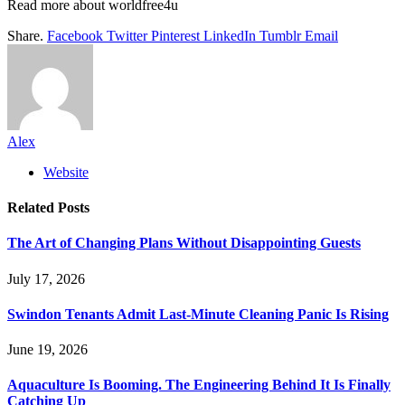
Read more about
worldfree4u
Share.
Facebook
Twitter
Pinterest
LinkedIn
Tumblr
Email
Alex
Website
Related
Posts
The Art of Changing Plans Without Disappointing Guests
July 17, 2026
Swindon Tenants Admit Last-Minute Cleaning Panic Is Rising
June 19, 2026
Aquaculture Is Booming. The Engineering Behind It Is Finally
Catching Up