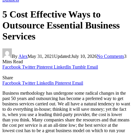
5 Cost Effective Ways to
Outsource Essential Business
Services
By
Alex
May 31, 2021
Updated:
July 10, 2026
No Comments
3
Mins Read
Facebook
Twitter
Pinterest
LinkedIn
Tumblr
Email
Share
Facebook
Twitter
LinkedIn
Pinterest
Email
Business methodology has undergone some radical changes in the
past 50 years and outsourcing has become a preferred way to get
business services carried out. We all have a natural tendency to want
to do everything in-house; thinking it will save money; yet the fact
is, when you use a leading third-party provider, the cost is lower
than you think. Many companies share the resources and that means
the cost per service is at an all-time low; the best service at the
lowest cost has to be a great business model on which to run your