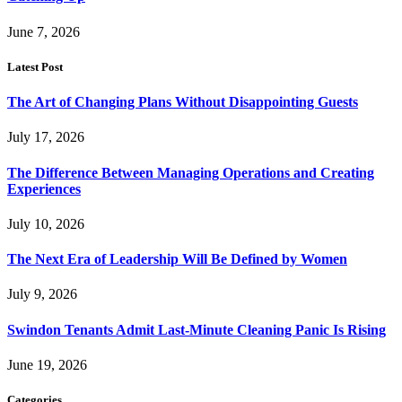
June 7, 2026
Latest Post
The Art of Changing Plans Without Disappointing Guests
July 17, 2026
The Difference Between Managing Operations and Creating
Experiences
July 10, 2026
The Next Era of Leadership Will Be Defined by Women
July 9, 2026
Swindon Tenants Admit Last-Minute Cleaning Panic Is Rising
June 19, 2026
Categories