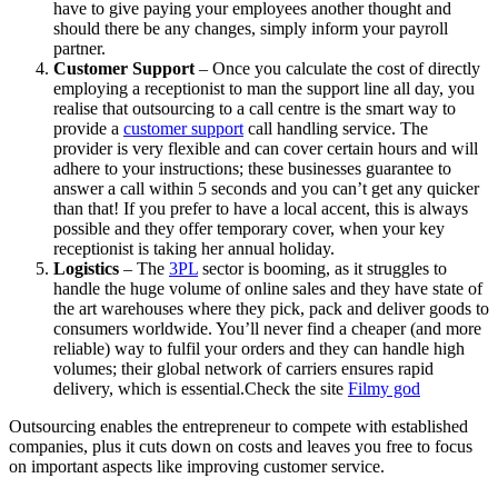
have to give paying your employees another thought and
should there be any changes, simply inform your payroll
partner.
Customer Support
– Once you calculate the cost of directly
employing a receptionist to man the support line all day, you
realise that outsourcing to a call centre is the smart way to
provide a
customer support
call handling service. The
provider is very flexible and can cover certain hours and will
adhere to your instructions; these businesses guarantee to
answer a call within 5 seconds and you can’t get any quicker
than that! If you prefer to have a local accent, this is always
possible and they offer temporary cover, when your key
receptionist is taking her annual holiday.
Logistics
– The
3PL
sector is booming, as it struggles to
handle the huge volume of online sales and they have state of
the art warehouses where they pick, pack and deliver goods to
consumers worldwide. You’ll never find a cheaper (and more
reliable) way to fulfil your orders and they can handle high
volumes; their global network of carriers ensures rapid
delivery, which is essential.Check the site
Filmy god
Outsourcing enables the entrepreneur to compete with established
companies, plus it cuts down on costs and leaves you free to focus
on important aspects like improving customer service.