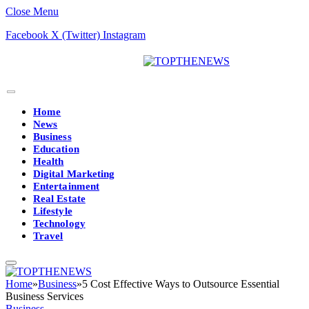
Close Menu
Facebook
X (Twitter)
Instagram
Home
News
Business
Education
Health
Digital Marketing
Entertainment
Real Estate
Lifestyle
Technology
Travel
Home
»
Business
»
5 Cost Effective Ways to Outsource Essential
Business Services
Business