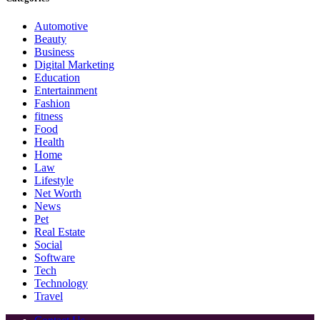
Automotive
Beauty
Business
Digital Marketing
Education
Entertainment
Fashion
fitness
Food
Health
Home
Law
Lifestyle
Net Worth
News
Pet
Real Estate
Social
Software
Tech
Technology
Travel