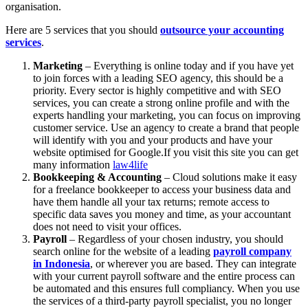
organisation.
Here are 5 services that you should
outsource your accounting
services
.
Marketing
– Everything is online today and if you have yet
to join forces with a leading SEO agency, this should be a
priority. Every sector is highly competitive and with SEO
services, you can create a strong online profile and with the
experts handling your marketing, you can focus on improving
customer service. Use an agency to create a brand that people
will identify with you and your products and have your
website optimised for Google.If you visit this site you can get
many information
law4life
Bookkeeping & Accounting
– Cloud solutions make it easy
for a freelance bookkeeper to access your business data and
have them handle all your tax returns; remote access to
specific data saves you money and time, as your accountant
does not need to visit your offices.
Payroll
– Regardless of your chosen industry, you should
search online for the website of a leading
payroll company
in Indonesia
, or wherever you are based. They can integrate
with your current payroll software and the entire process can
be automated and this ensures full compliancy. When you use
the services of a third-party payroll specialist, you no longer