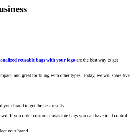
usiness
onalized reusable bags with your logo
are the best way to get
pact, and great for filling with other types. Today, we will share five
 your brand to get the best results.
e crowd. If you order custom canvas tote bags you can have total control
lect your brand.