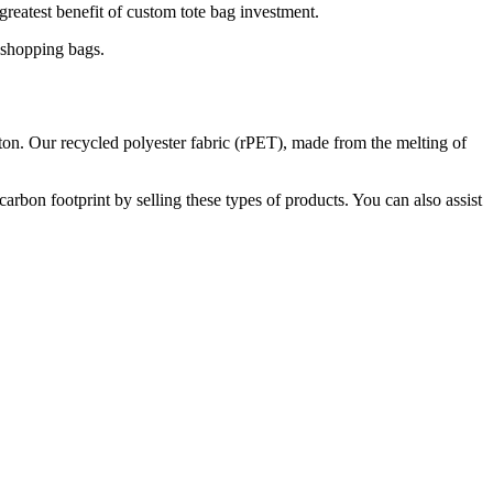
 greatest benefit of custom tote bag investment.
l shopping bags.
tton. Our recycled polyester fabric (rPET), made from the melting of
rbon footprint by selling these types of products. You can also assist