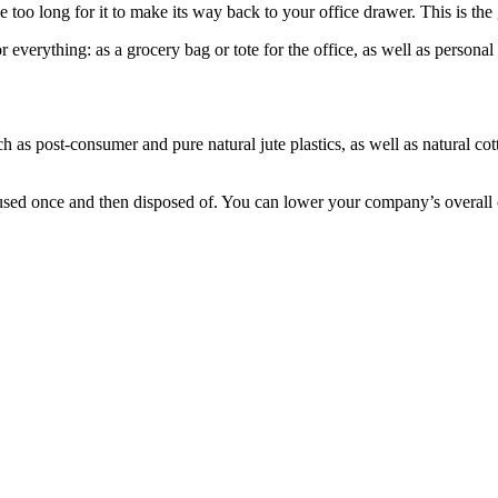
ke too long for it to make its way back to your office drawer. This is the
 everything: as a grocery bag or tote for the office, as well as persona
 as post-consumer and pure natural jute plastics, as well as natural co
sed once and then disposed of. You can lower your company’s overall ca