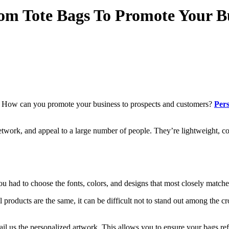
om Tote Bags To Promote Your B
? How can you promote your business to prospects and customers?
Pers
twork, and appeal to a large number of people. They’re lightweight, com
u had to choose the fonts, colors, and designs that most closely matched
f all products are the same, it can be difficult not to stand out among th
il us the personalized artwork. This allows you to ensure your bags ref