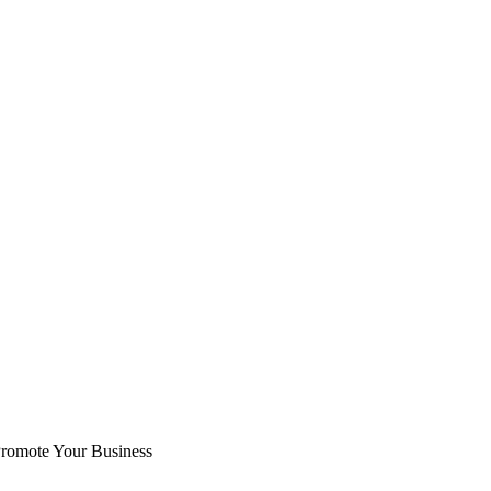
romote Your Business