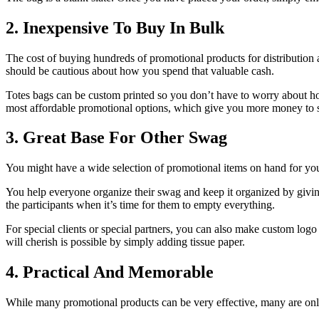
2. Inexpensive To Buy In Bulk
The cost of buying hundreds of promotional products for distribution
should be cautious about how you spend that valuable cash.
Totes bags can be custom printed so you don’t have to worry about how
most affordable promotional options, which give you more money to s
3. Great Base For Other Swag
You might have a wide selection of promotional items on hand for your
You help everyone organize their swag and keep it organized by givin
the participants when it’s time for them to empty everything.
For special clients or special partners, you can also make custom logo 
will cherish is possible by simply adding tissue paper.
4. Practical And Memorable
While many promotional products can be very effective, many are on