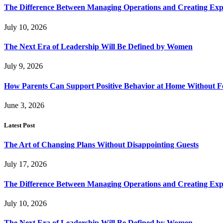
The Difference Between Managing Operations and Creating Exp
July 10, 2026
The Next Era of Leadership Will Be Defined by Women
July 9, 2026
How Parents Can Support Positive Behavior at Home Without 
June 3, 2026
Latest Post
The Art of Changing Plans Without Disappointing Guests
July 17, 2026
The Difference Between Managing Operations and Creating Exp
July 10, 2026
The Next Era of Leadership Will Be Defined by Women