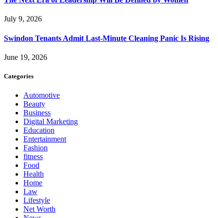
July 9, 2026
Swindon Tenants Admit Last-Minute Cleaning Panic Is Rising
June 19, 2026
Categories
Automotive
Beauty
Business
Digital Marketing
Education
Entertainment
Fashion
fitness
Food
Health
Home
Law
Lifestyle
Net Worth
News