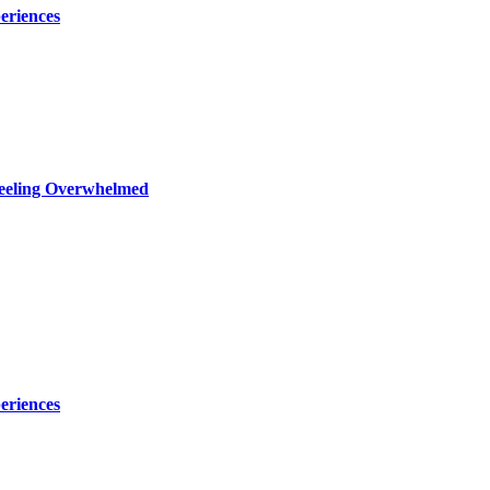
eriences
Feeling Overwhelmed
eriences