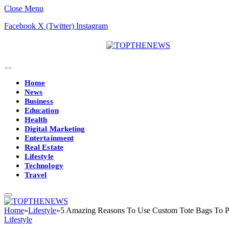
Close Menu
Facebook
X (Twitter)
Instagram
Home
News
Business
Education
Health
Digital Marketing
Entertainment
Real Estate
Lifestyle
Technology
Travel
Home
»
Lifestyle
»
5 Amazing Reasons To Use Custom Tote Bags To P
Lifestyle