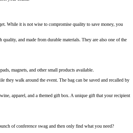
et. While it is not wise to compromise quality to save money, you
h quality, and made from durable materials. They are also one of the
pads, magnets, and other small products available.
ile they walk around the event. The bag can be saved and recalled by
 wine, apparel, and a themed gift box. A unique gift that your recipient
 bunch of conference swag and then only find what you need?