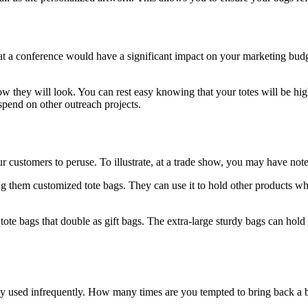
 at a conference would have a significant impact on your marketing budg
 they will look. You can rest easy knowing that your totes will be hig
pend on other outreach projects.
 customers to peruse. To illustrate, at a trade show, you may have note
g them customized tote bags. They can use it to hold other products wh
tote bags that double as gift bags. The extra-large sturdy bags can hold
ly used infrequently. How many times are you tempted to bring back a