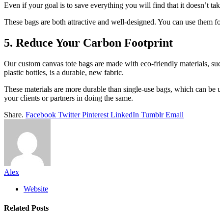
Even if your goal is to save everything you will find that it doesn’t ta
These bags are both attractive and well-designed. You can use them for
5. Reduce Your Carbon Footprint
Our custom canvas tote bags are made with eco-friendly materials, such
plastic bottles, is a durable, new fabric.
These materials are more durable than single-use bags, which can be u
your clients or partners in doing the same.
Share.
Facebook
Twitter
Pinterest
LinkedIn
Tumblr
Email
Alex
Website
Related
Posts