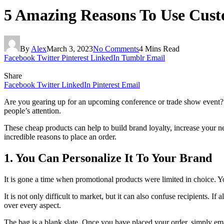
5 Amazing Reasons To Use Cust
By
Alex
March 3, 2023
No Comments
4 Mins Read
Facebook
Twitter
Pinterest
LinkedIn
Tumblr
Email
Share
Facebook
Twitter
LinkedIn
Pinterest
Email
Are you gearing up for an upcoming conference or trade show event
people’s attention.
These cheap products can help to build brand loyalty, increase your ne
incredible reasons to place an order.
1. You Can Personalize It To Your Brand
It is gone a time when promotional products were limited in choice. Yo
It is not only difficult to market, but it can also confuse recipients. I
over every aspect.
The bag is a blank slate. Once you have placed your order, simply ema