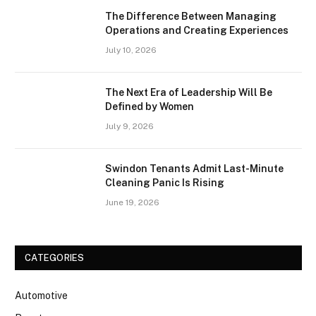
The Difference Between Managing
Operations and Creating Experiences
July 10, 2026
The Next Era of Leadership Will Be
Defined by Women
July 9, 2026
Swindon Tenants Admit Last-Minute
Cleaning Panic Is Rising
June 19, 2026
CATEGORIES
Automotive