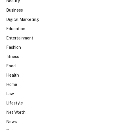
Beauty
Business
Digital Marketing
Education
Entertainment
Fashion
fitness
Food
Health
Home
Law
Lifestyle
Net Worth
News