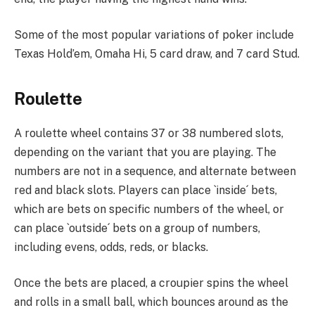
Some of the most popular variations of poker include
Texas Hold’em, Omaha Hi, 5 card draw, and 7 card Stud.
Roulette
A roulette wheel contains 37 or 38 numbered slots,
depending on the variant that you are playing. The
numbers are not in a sequence, and alternate between
red and black slots. Players can place `inside´ bets,
which are bets on specific numbers of the wheel, or
can place `outside´ bets on a group of numbers,
including evens, odds, reds, or blacks.
Once the bets are placed, a croupier spins the wheel
and rolls in a small ball, which bounces around as the