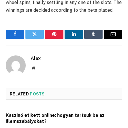
wheel spins, finally settling in any one of the slots. The
winnings are decided according to the bets placed.
Facebook
Twitter
Pinterest
LinkedIn
Tumblr
Email
Alex
Website
RELATED
POSTS
Kaszinó etikett online: hogyan tartsuk be az
illemszabályokat?