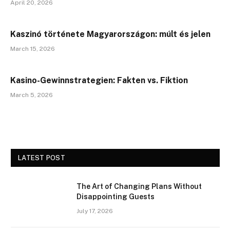
April 20, 2026
Kaszinó története Magyarországon: múlt és jelen
March 15, 2026
Kasino-Gewinnstrategien: Fakten vs. Fiktion
March 5, 2026
LATEST POST
The Art of Changing Plans Without
Disappointing Guests
July 17, 2026