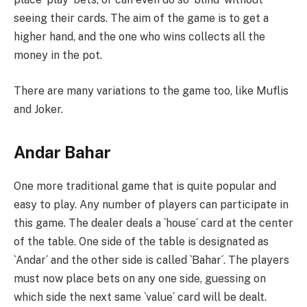
seeing their cards. The aim of the game is to get a
higher hand, and the one who wins collects all the
money in the pot.
There are many variations to the game too, like Muflis
and Joker.
Andar Bahar
One more traditional game that is quite popular and
easy to play. Any number of players can participate in
this game. The dealer deals a `house´ card at the center
of the table. One side of the table is designated as
`Andar´ and the other side is called `Bahar´. The players
must now place bets on any one side, guessing on
which side the next same `value´ card will be dealt.