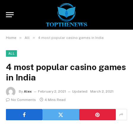
»
»
Home
All
4 most popular casino games in India
ALL
4 most popular casino games
in India
By
Alex
February 2, 2021
Updated:
March 2, 2021
No Comments
4 Mins Read