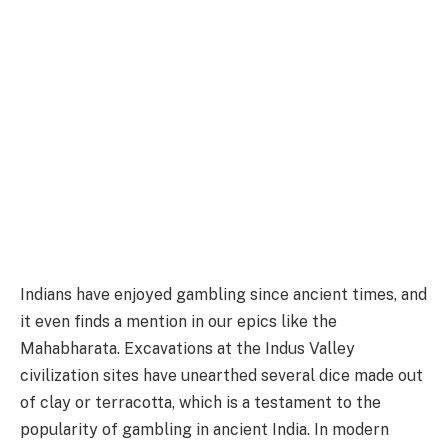
Indians have enjoyed gambling since ancient times, and
it even finds a mention in our epics like the
Mahabharata. Excavations at the Indus Valley
civilization sites have unearthed several dice made out
of clay or terracotta, which is a testament to the
popularity of gambling in ancient India. In modern