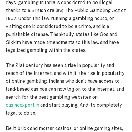
days, gambling in India is considered to be illegal,
thanks to a British era law, The Public Gambling Act of
1867. Under this law, running a gambling house, or
visiting one is considered to be a crime, and is a
punishable offense. Thankfully, states like Goa and
Sikkim have made amendments to this law, and have
legalized gambling within the states.
The 21
st
century has seen a rise in popularity and
reach of the internet, and with it, the rise in popularity
of online gambling. Indians who don’t have access to
land-based casinos can now log on to the internet, and
search for the best gambling websites on
casinoexpert.in
and start playing. And it’s completely
legal to do so.
Be it brick and mortar casinos, or online gaming sites,