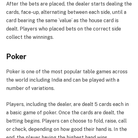
After the bets are placed, the dealer starts dealing the
cards, face-up, alternating between each side, until a
card bearing the same `value´ as the house card is
dealt. Players who placed bets on the correct side
collect the winnings.
Poker
Poker is one of the most popular table games across
the world including India and can be played with a
number of variations.
Players, including the dealer, are dealt 5 cards each in
a basic game of poker. Once the cards are dealt, the
betting begins. Players can choose to fold, raise, call
or check, depending on how good their hand is. In the
end, the player having the highest hand wins.