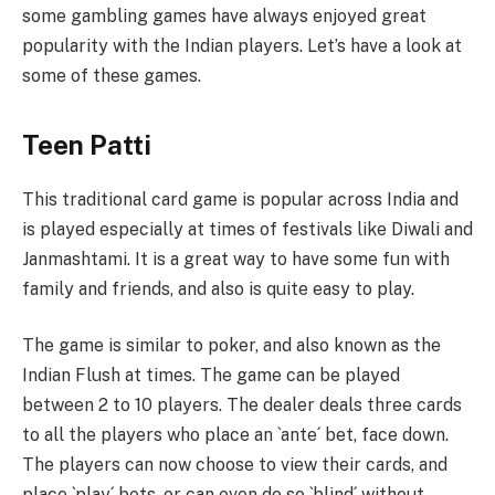
some gambling games have always enjoyed great
popularity with the Indian players. Let’s have a look at
some of these games.
Teen Patti
This traditional card game is popular across India and
is played especially at times of festivals like Diwali and
Janmashtami. It is a great way to have some fun with
family and friends, and also is quite easy to play.
The game is similar to poker, and also known as the
Indian Flush at times. The game can be played
between 2 to 10 players. The dealer deals three cards
to all the players who place an `ante´ bet, face down.
The players can now choose to view their cards, and
place `play´ bets, or can even do so `blind´ without