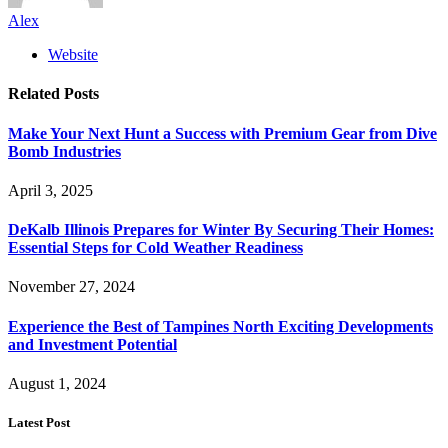
Alex
Website
Related
Posts
Make Your Next Hunt a Success with Premium Gear from Dive
Bomb Industries
April 3, 2025
DeKalb Illinois Prepares for Winter By Securing Their Homes:
Essential Steps for Cold Weather Readiness
November 27, 2024
Experience the Best of Tampines North Exciting Developments
and Investment Potential
August 1, 2024
Latest Post