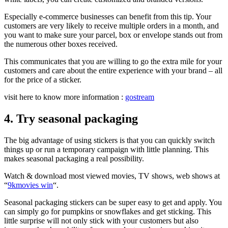
Especially
e-commerce businesses can benefit from this tip. Your
customers are very likely to receive multiple orders in a month, and
you want to make sure your parcel, box or envelope stands out from
the numerous other boxes received.
This communicates that you are willing to go the extra mile for your
customers and care about the entire experience with your brand – all
for the price of a sticker.
visit here to know more information :
gostream
4. Try seasonal packaging
The big advantage of using stickers is that you can quickly switch
things up or run a temporary campaign with little planning. This
makes seasonal packaging a real possibility.
Watch & download most viewed movies, TV shows, web shows at
“
9kmovies win
“.
Seasonal packaging stickers can be super easy to get and apply. You
can simply go for pumpkins or snowflakes and get sticking. This
little surprise will not only stick with your customers but also