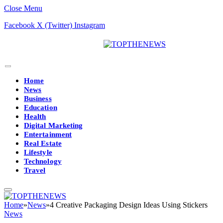
Close Menu
Facebook
X (Twitter)
Instagram
Home
News
Business
Education
Health
Digital Marketing
Entertainment
Real Estate
Lifestyle
Technology
Travel
Home
»
News
»
4 Creative Packaging Design Ideas Using Stickers
News