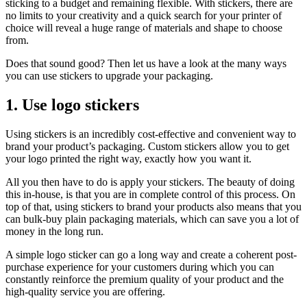
sticking to a budget and remaining flexible. With stickers, there are
no limits to your creativity and a quick search for your printer of
choice will reveal a huge range of materials and shape to choose
from.
Does that sound good? Then let us have a look at the many ways
you can use stickers to upgrade your packaging.
1. Use logo stickers
Using stickers is an incredibly cost-effective and convenient way to
brand your product’s packaging. Custom stickers allow you to get
your logo printed the right way, exactly how you want it.
All you then have to do is apply your stickers. The beauty of doing
this in-house, is that you are in complete control of this process. On
top of that, using stickers to brand your products also means that you
can bulk-buy plain packaging materials, which can save you a lot of
money in the long run.
A simple logo sticker can go a long way and create a coherent post-
purchase experience for your customers during which you can
constantly reinforce the premium quality of your product and the
high-quality service you are offering.