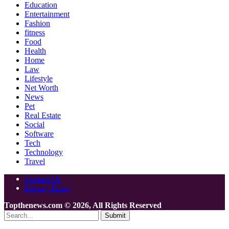
Education
Entertainment
Fashion
fitness
Food
Health
Home
Law
Lifestyle
Net Worth
News
Pet
Real Estate
Social
Software
Tech
Technology
Travel
Contact Us
Privacy Policy
Topthenews.com © 2026, All Rights Reserved
Submit