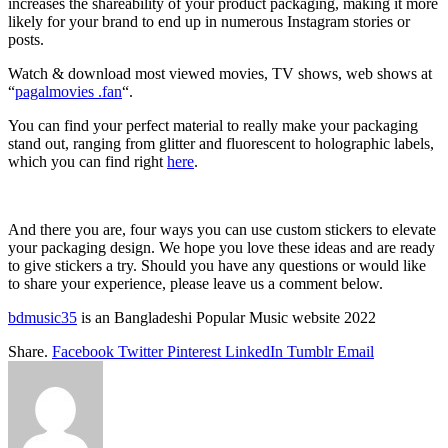
increases the shareability of your product packaging, making it more
likely for your brand to end up in numerous Instagram stories or
posts.
Watch & download most viewed movies, TV shows, web shows at
“
pagalmovies .fan
“.
You can find your perfect material to really make your packaging
stand out, ranging from glitter and fluorescent to holographic labels,
which you can find right
here
.
And there you are, four ways you can use custom stickers to elevate
your packaging design. We hope you love these ideas and are ready
to give stickers a try. Should you have any questions or would like
to share your experience, please leave us a comment below.
bdmusic35
is an Bangladeshi Popular Music website 2022
Share.
Facebook
Twitter
Pinterest
LinkedIn
Tumblr
Email