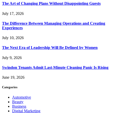
The Art of Changing Plans Without Disappointing Guests
July 17, 2026
The Difference Between Managing Operations and Creating
Experiences
July 10, 2026
The Next Era of Leadership Will Be Defined by Women
July 9, 2026
Swindon Tenants Admit Last-Minute Cleaning Panic Is Rising
June 19, 2026
Categories
Automotive
Beauty
Business
Digital Marketing