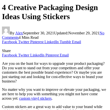
4 Creative Packaging Design
Ideas Using Stickers
By
Alex
September 30, 2021
Updated:
November 29, 2021
No
Comments
4 Mins Read
Facebook
Twitter
Pinterest
LinkedIn
Tumblr
Email
Share
Facebook
Twitter
LinkedIn
Pinterest
Email
Are you on the hunt for ways to upgrade your product packaging?
Do you want to stand out from your competitors and offer your
customers the best possible brand experience? Or maybe you are
just starting out and looking for cost-effective ways to brand your
business?
No matter why you want to improve or elevate your packaging, we
are here to help you with something you might not have come
across yet:
custom vinyl stickers
.
Custom stickers are a great way to add value to your brand while