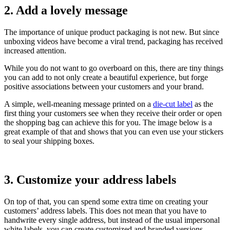
2. Add a lovely message
The importance of unique product packaging is not new. But since
unboxing videos have become a viral trend, packaging has received
increased attention.
While you do not want to go overboard on this, there are tiny things
you can add to not only create a beautiful experience, but forge
positive associations between your customers and your brand.
A simple, well-meaning message printed on a
die-cut label
as the
first thing your customers see when they receive their order or open
the shopping bag can achieve this for you. The image below is a
great example of that and shows that you can even use your stickers
to seal your shipping boxes.
3. Customize your address labels
On top of that, you can spend some extra time on creating your
customers’ address labels. This does not mean that you have to
handwrite every single address, but instead of the usual impersonal
white labels, you can create customized and branded versions.