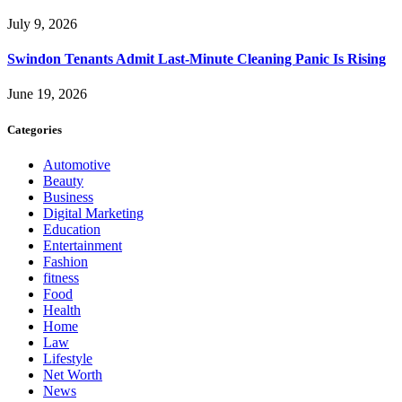
July 9, 2026
Swindon Tenants Admit Last-Minute Cleaning Panic Is Rising
June 19, 2026
Categories
Automotive
Beauty
Business
Digital Marketing
Education
Entertainment
Fashion
fitness
Food
Health
Home
Law
Lifestyle
Net Worth
News