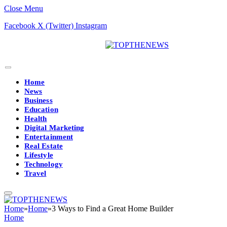
Close Menu
Facebook
X (Twitter)
Instagram
Home
News
Business
Education
Health
Digital Marketing
Entertainment
Real Estate
Lifestyle
Technology
Travel
Home
»
Home
»
3 Ways to Find a Great Home Builder
Home