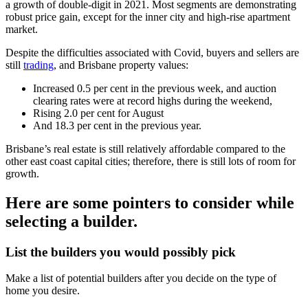
a growth of double-digit in 2021. Most segments are demonstrating
robust price gain, except for the inner city and high-rise apartment
market.
Despite the difficulties associated with Covid, buyers and sellers are
still
trading
, and Brisbane property values:
Increased 0.5 per cent in the previous week, and auction
clearing rates were at record highs during the weekend,
Rising 2.0 per cent for August
And 18.3 per cent in the previous year.
Brisbane’s real estate is still relatively affordable compared to the
other east coast capital cities; therefore, there is still lots of room for
growth.
Here are some pointers to consider while
selecting a builder.
List the builders you would possibly pick
Make a list of potential builders after you decide on the type of
home you desire.