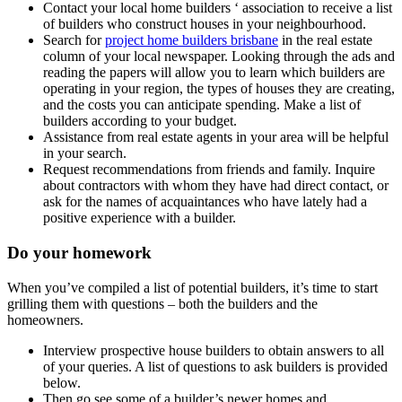
Contact your local home builders ‘ association to receive a list
of builders who construct houses in your neighbourhood.
Search for
project home builders brisbane
in the real estate
column of your local newspaper. Looking through the ads and
reading the papers will allow you to learn which builders are
operating in your region, the types of houses they are creating,
and the costs you can anticipate spending. Make a list of
builders according to your budget.
Assistance from real estate agents in your area will be helpful
in your search.
Request recommendations from friends and family. Inquire
about contractors with whom they have had direct contact, or
ask for the names of acquaintances who have lately had a
positive experience with a builder.
Do your homework
When you’ve compiled a list of potential builders, it’s time to start
grilling them with questions – both the builders and the
homeowners.
Interview prospective house builders to obtain answers to all
of your queries. A list of questions to ask builders is provided
below.
Then go see some of a builder’s newer homes and