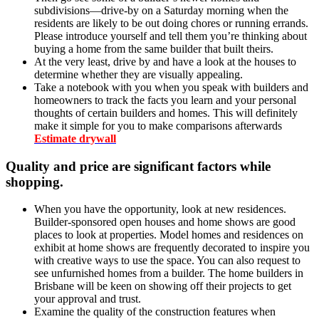
subdivisions—drive-by on a Saturday morning when the
residents are likely to be out doing chores or running errands.
Please introduce yourself and tell them you’re thinking about
buying a home from the same builder that built theirs.
At the very least, drive by and have a look at the houses to
determine whether they are visually appealing.
Take a notebook with you when you speak with builders and
homeowners to track the facts you learn and your personal
thoughts of certain builders and homes. This will definitely
make it simple for you to make comparisons afterwards
Estimate drywall
Quality and price are significant factors while
shopping
.
When you have the opportunity, look at new residences.
Builder-sponsored open houses and home shows are good
places to look at properties. Model homes and residences on
exhibit at home shows are frequently decorated to inspire you
with creative ways to use the space. You can also request to
see unfurnished homes from a builder. The home builders in
Brisbane will be keen on showing off their projects to get
your approval and trust.
Examine the quality of the construction features when