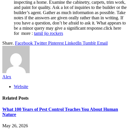
inspecting a home. Examine the cabinetry, carpets, trim work,
and paint for quality. Ask a lot of inquiries to the builder or the
builder’s agent. Gather as much information as possible. Take
notes if the answers are given orally rather than in writing. If
you have a question, don’t be afraid to ask it. What appears to
be a minor query may give a significant response.click here
for more :
tamil jio rockers
Share.
Facebook
Twitter
Pinterest
LinkedIn
Tumblr
Email
Alex
Website
Related
Posts
What 100 Years of Pest Control Teaches You About Human
Nature
May 26, 2026