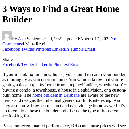
3 Ways to Find a Great Home
Builder
By
Alex
September 29, 2021
Updated:
August 17, 2022
No
Comments
4 Mins Read
Facebook
Twitter
Pinterest
LinkedIn
Tumblr
Email
Share
Facebook
Twitter
LinkedIn
Pinterest
Email
If you’re looking for a new house, you should research your builder
as thoroughly as you do your home. You want to know that you’re
getting a decent quality home from a reputed builder, whether you’re
buying a condo, a townhouse, a house in a subdivision, or a custom-
built home. The
home builders in Brisbane
are aware of the new
trends and designs the millennial generation finds interesting. And
they also know how to construct a classic vintage home as well. It’s
up to you to choose the builder and discuss the type of house you
are looking for.
Based on recent market performance, Brisbane house prices will see