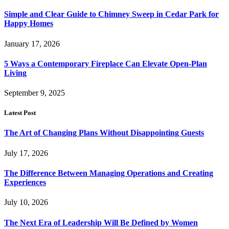
Simple and Clear Guide to Chimney Sweep in Cedar Park for
Happy Homes
January 17, 2026
5 Ways a Contemporary Fireplace Can Elevate Open-Plan
Living
September 9, 2025
Latest Post
The Art of Changing Plans Without Disappointing Guests
July 17, 2026
The Difference Between Managing Operations and Creating
Experiences
July 10, 2026
The Next Era of Leadership Will Be Defined by Women