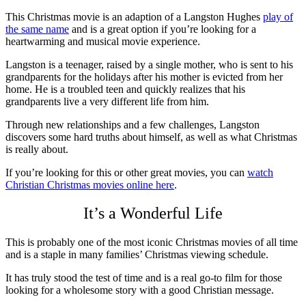
This Christmas movie is an adaption of a Langston Hughes
play of
the same name
and is a great option if you’re looking for a
heartwarming and musical movie experience.
Langston is a teenager, raised by a single mother, who is sent to his
grandparents for the holidays after his mother is evicted from her
home. He is a troubled teen and quickly realizes that his
grandparents live a very different life from him.
Through new relationships and a few challenges, Langston
discovers some hard truths about himself, as well as what Christmas
is really about.
If you’re looking for this or other great movies, you can
watch
Christian Christmas movies online here
.
It’s a Wonderful Life
This is probably one of the most iconic Christmas movies of all time
and is a staple in many families’ Christmas viewing schedule.
It has truly stood the test of time and is a real go-to film for those
looking for a wholesome story with a good Christian message.