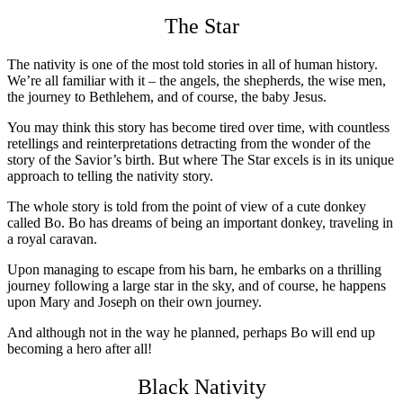
The Star
The nativity is one of the most told stories in all of human history.
We’re all familiar with it – the angels, the shepherds, the wise men,
the journey to Bethlehem, and of course, the baby Jesus.
You may think this story has become tired over time, with countless
retellings and reinterpretations detracting from the wonder of the
story of the Savior’s birth. But where The Star excels is in its unique
approach to telling the nativity story.
The whole story is told from the point of view of a cute donkey
called Bo. Bo has dreams of being an important donkey, traveling in
a royal caravan.
Upon managing to escape from his barn, he embarks on a thrilling
journey following a large star in the sky, and of course, he happens
upon Mary and Joseph on their own journey.
And although not in the way he planned, perhaps Bo will end up
becoming a hero after all!
Black Nativity