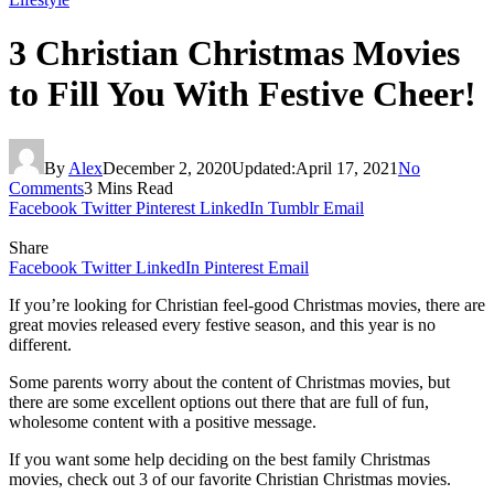
3 Christian Christmas Movies
to Fill You With Festive Cheer!
By
Alex
December 2, 2020
Updated:
April 17, 2021
No
Comments
3 Mins Read
Facebook
Twitter
Pinterest
LinkedIn
Tumblr
Email
Share
Facebook
Twitter
LinkedIn
Pinterest
Email
If you’re looking for Christian feel-good Christmas movies, there are
great movies released every festive season, and this year is no
different.
Some parents worry about the content of Christmas movies, but
there are some excellent options out there that are full of fun,
wholesome content with a positive message.
If you want some help deciding on the best family Christmas
movies, check out 3 of our favorite Christian Christmas movies.