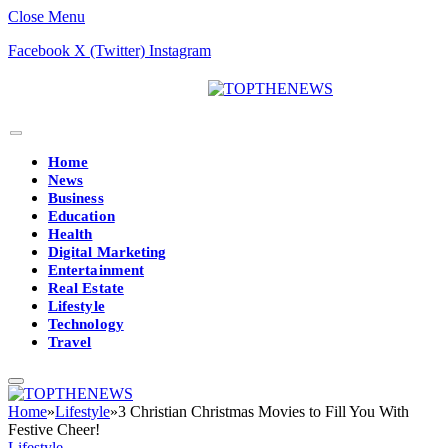
Close Menu
Facebook
X (Twitter)
Instagram
Home
News
Business
Education
Health
Digital Marketing
Entertainment
Real Estate
Lifestyle
Technology
Travel
Home
»
Lifestyle
»
3 Christian Christmas Movies to Fill You With
Festive Cheer!
Lifestyle