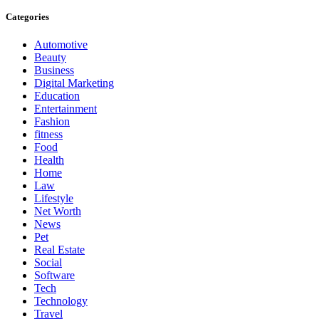
Categories
Automotive
Beauty
Business
Digital Marketing
Education
Entertainment
Fashion
fitness
Food
Health
Home
Law
Lifestyle
Net Worth
News
Pet
Real Estate
Social
Software
Tech
Technology
Travel