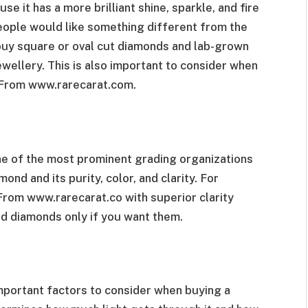
e it has a more brilliant shine, sparkle, and fire
eople would like something different from the
buy square or oval cut diamonds and lab-grown
ewellery. This is also important to consider when
s From www
.rarecarat.com.
ne of the most prominent grading organizations
nd and its purity, color, and clarity. For
 From
www.rarecarat.co w
ith superior clarity
ed diamonds only if you want them.
mportant factors to consider when buying a