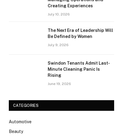
Creating Experiences
July 10, 2026
The Next Era of Leadership Will
Be Defined by Women
July 9, 2026
Swindon Tenants Admit Last-
Minute Cleaning Panic Is
Rising
June 19, 2026
CATEGORIES
Automotive
Beauty