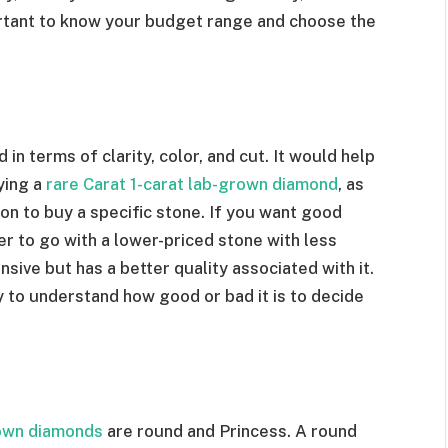
portant to know your budget range and choose the
in terms of clarity, color, and cut. It would help
ying a
rare Carat 1-carat lab-grown diamond
, as
on to buy a specific stone. If you want good
ter to go with a lower-priced stone with less
sive but has a better quality associated with it.
 to understand how good or bad it is to decide
own diamonds
are round and Princess. A round