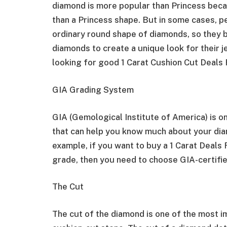
diamond is more popular than Princess becaus
than a Princess shape. But in some cases, p
ordinary round shape of diamonds, so they 
diamonds to create a unique look for their j
looking for good 1 Carat Cushion Cut Deal
GIA Grading System
GIA (Gemological Institute of America) is o
that can help you know much about your diamo
example, if you want to buy a 1 Carat Deals
grade, then you need to choose GIA-certifi
The Cut
The cut of the diamond is one of the most i