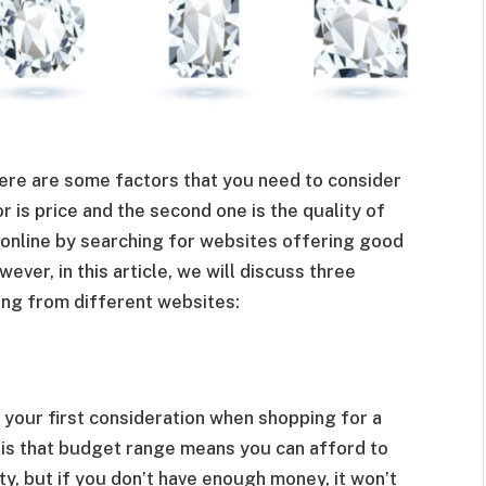
here are some factors that you need to consider
 is price and the second one is the quality of
 online by searching for websites offering good
ver, in this article, we will discuss three
ing from different websites:
your first consideration when shopping for a
is that budget range means you can afford to
y, but if you don’t have enough money, it won’t