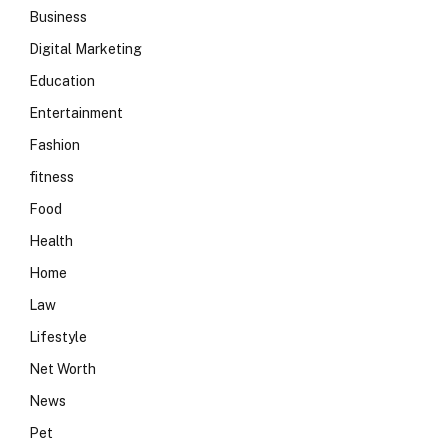
Business
Digital Marketing
Education
Entertainment
Fashion
fitness
Food
Health
Home
Law
Lifestyle
Net Worth
News
Pet