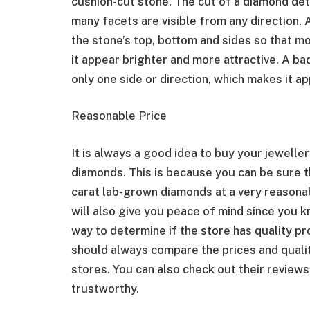
cushion-cut stone. The cut of a diamond de
many facets are visible from any direction. 
the stone’s top, bottom and sides so that mo
it appear brighter and more attractive. A ba
only one side or direction, which makes it ap
Reasonable Price
It is always a good idea to buy your jeweller
diamonds. This is because you can be sure th
carat lab-grown diamonds at a very reasonab
will also give you peace of mind since you 
way to determine if the store has quality pr
should always compare the prices and qualit
stores. You can also check out their reviews
trustworthy.