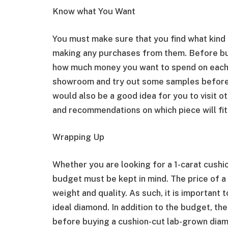
Know what You Want
You must make sure that you find what kind
making any purchases from them. Before bu
how much money you want to spend on each p
showroom and try out some samples before d
would also be a good idea for you to visit 
and recommendations on which piece will fit
Wrapping Up
Whether you are looking for a 1-carat cushi
budget must be kept in mind. The price of a 
weight and quality. As such, it is important
ideal diamond. In addition to the budget, th
before buying a cushion-cut lab-grown diam