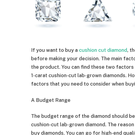
If you want to buy a
cushion cut diamond
, t
before making your decision. The main factor
the product. You can find these two factors
1-carat cushion-cut lab-grown diamonds. Howe
factors that you need to consider when buy
A Budget Range
The budget range of the diamond should be 
cushion-cut lab-grown diamond. The reason 
buy diamonds. You can go for high-end qualit