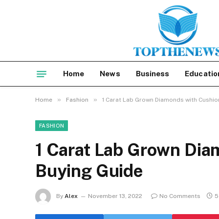
Home
News
Business
Educatio
»
»
Home
Fashion
1 Carat Lab Grown Diamonds with Cushio
FASHION
1 Carat Lab Grown Dia
Buying Guide
By
Alex
November 13, 2022
No Comments
5