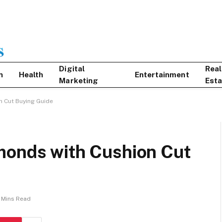
Digital
Real
n
Health
Entertainment
Marketing
Esta
n Cut Buying Guide
monds with Cushion Cut
 Mins Read