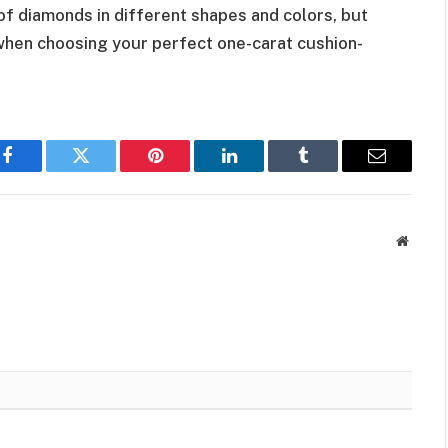
 of diamonds in different shapes and colors, but
hen choosing your perfect one-carat cushion-
Facebook
Twitter
Pinterest
LinkedIn
Tumblr
Email
Websit