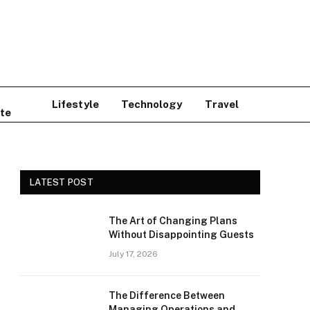
Lifestyle
Technology
Travel
te
LATEST POST
The Art of Changing Plans
Without Disappointing Guests
July 17, 2026
The Difference Between
Managing Operations and