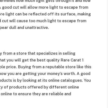
termines how much light gets through it and how
A good cut will allow more light to escape from
re light can be reflected off its surface, making
d cut will cause too much light to escape from
pear dull and unattractive.
y from a store that specializes in selling
at you will get the best quality Rare Carat 1
le price. Buying from a reputable store like this
know you are getting your money’s worth. A good
oducts is by looking at its online catalogues. You
y of products offered by different online
 online to ensure they are reliable and