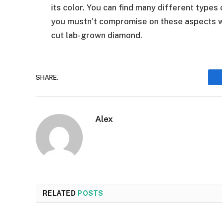
its color. You can find many different types
you mustn’t compromise on these aspects w
cut lab-grown diamond.
SHARE.
Alex
RELATED
POSTS