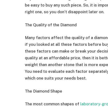
be easy to buy any such piece. So, it is im
right one, so you don’t disappoint later on.
The Quality of the Diamond
Many factors affect the quality of a diamond 
if you looked at all these factors before bu
these factors can make or break your decisi
quality at an affordable price, then it is bet
weight than another stone that is more expen
You need to evaluate each factor separately
which one suits your needs best.
The Diamond Shape
The most common shapes of
laboratory-gr