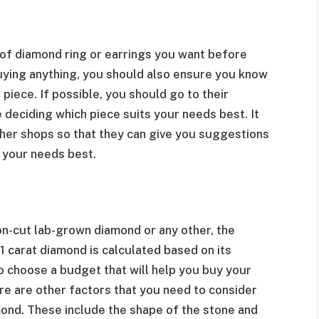
 of diamond ring or earrings you want before
ying anything, you should also ensure you know
iece. If possible, you should go to their
eciding which piece suits your needs best. It
other shops so that they can give you suggestions
 your needs best.
on-cut lab-grown diamond or any other, the
1 carat diamond is calculated based on its
 to choose a budget that will help you buy your
ere are other factors that you need to consider
ond. These include the shape of the stone and