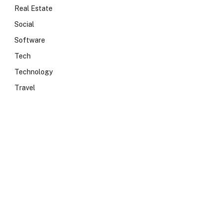
Real Estate
Social
Software
Tech
Technology
Travel