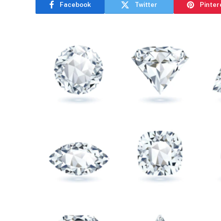
Facebook
Twitter
Pinter