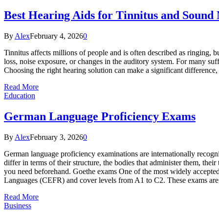
Best Hearing Aids for Tinnitus and Sound
By
Alex
February 4, 2026
0
Tinnitus affects millions of people and is often described as ringing, bu
loss, noise exposure, or changes in the auditory system. For many suffe
Choosing the right hearing solution can make a significant differenc
Read More
Education
German Language Proficiency Exams
By
Alex
February 3, 2026
0
German language proficiency examinations are internationally recogn
differ in terms of their structure, the bodies that administer them, the
you need beforehand. Goethe exams One of the most widely accepted
Languages (CEFR) and cover levels from A1 to C2. These exams are
Read More
Business