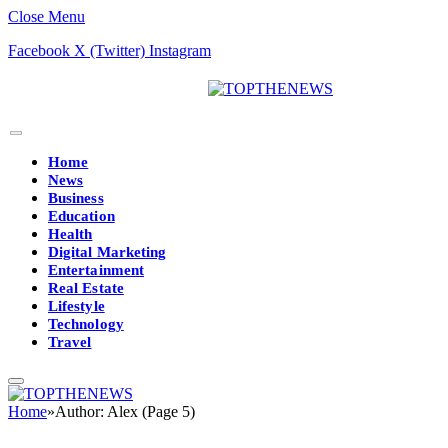
Close Menu
Facebook
X (Twitter)
Instagram
Home
News
Business
Education
Health
Digital Marketing
Entertainment
Real Estate
Lifestyle
Technology
Travel
Home
»
Author: Alex (Page 5)