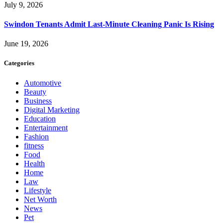
July 9, 2026
Swindon Tenants Admit Last-Minute Cleaning Panic Is Rising
June 19, 2026
Categories
Automotive
Beauty
Business
Digital Marketing
Education
Entertainment
Fashion
fitness
Food
Health
Home
Law
Lifestyle
Net Worth
News
Pet