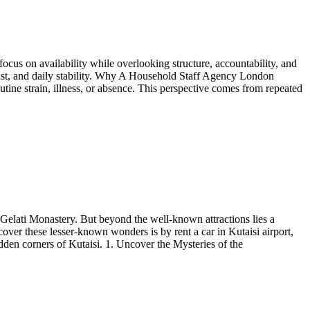
focus on availability while overlooking structure, accountability, and
 trust, and daily stability. Why A Household Staff Agency London
ine strain, illness, or absence. This perspective comes from repeated
 Gelati Monastery. But beyond the well-known attractions lies a
over these lesser-known wonders is by rent a car in Kutaisi airport,
dden corners of Kutaisi. 1. Uncover the Mysteries of the