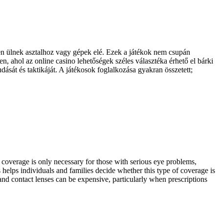
en ülnek asztalhoz vagy gépek elé. Ezek a játékok nem csupán
n, ahol az online casino lehetőségek széles választéka érhető el bárki
dását és taktikáját. A játékosok foglalkozása gyakran összetett;
 coverage is only necessary for those with serious eye problems,
helps individuals and families decide whether this type of coverage is
nd contact lenses can be expensive, particularly when prescriptions