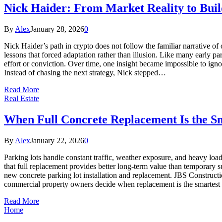
Nick Haider: From Market Reality to Bui
By
Alex
January 28, 2026
0
Nick Haider’s path in crypto does not follow the familiar narrative of
lessons that forced adaptation rather than illusion. Like many early pa
effort or conviction. Over time, one insight became impossible to ign
Instead of chasing the next strategy, Nick stepped…
Read More
Real Estate
When Full Concrete Replacement Is the S
By
Alex
January 22, 2026
0
Parking lots handle constant traffic, weather exposure, and heavy loa
that full replacement provides better long-term value than temporary
new concrete parking lot installation and replacement. JBS Construct
commercial property owners decide when replacement is the smartest 
Read More
Home