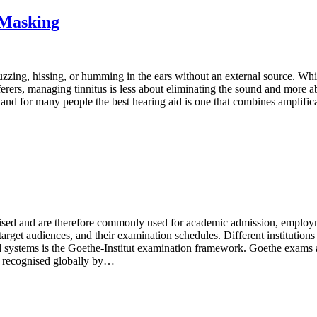
 Masking
zzing, hissing, or humming in the ears without an external source. While i
rers, managing tinnitus is less about eliminating the sound and more abo
e, and for many people the best hearing aid is one that combines ampli
ised and are therefore commonly used for academic admission, employm
ir target audiences, and their examination schedules. Different institution
 systems is the Goethe-Institut examination framework. Goethe exam
 recognised globally by…