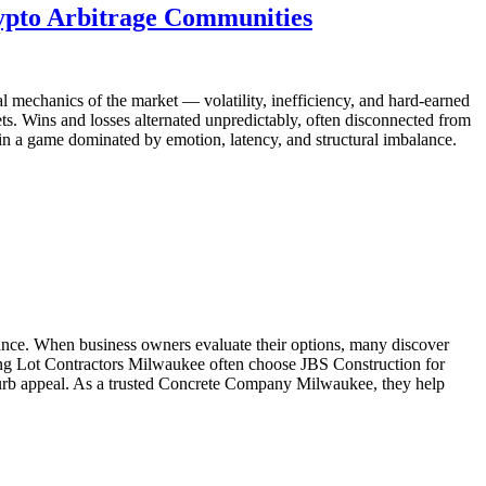
ypto Arbitrage Communities
al mechanics of the market — volatility, inefficiency, and hard-earned
kets. Wins and losses alternated unpredictably, often disconnected from
 in a game dominated by emotion, latency, and structural imbalance.
rmance. When business owners evaluate their options, many discover
king Lot Contractors Milwaukee often choose JBS Construction for
d curb appeal. As a trusted Concrete Company Milwaukee, they help