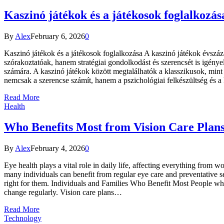
Kaszinó játékok és a játékosok foglalkozás
By
Alex
February 6, 2026
0
Kaszinó játékok és a játékosok foglalkozása A kaszinó játékok évsz
szórakoztatóak, hanem stratégiai gondolkodást és szerencsét is igényel
számára. A kaszinó játékok között megtalálhatók a klasszikusok, mint a
nemcsak a szerencse számít, hanem a pszichológiai felkészültség és a
Read More
Health
Who Benefits Most from Vision Care Plan
By
Alex
February 4, 2026
0
Eye health plays a vital role in daily life, affecting everything fro
many individuals can benefit from regular eye care and preventative s
right for them. Individuals and Families Who Benefit Most People who
change regularly. Vision care plans…
Read More
Technology