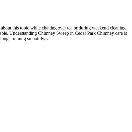
about this topic while chatting over tea or during weekend cleaning
fortable. Understanding Chimney Sweep in Cedar Park Chimney care is
ep things running smoothly.…