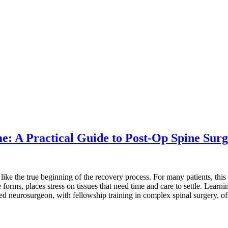
me: A Practical Guide to Post-Op Spine Su
 like the true beginning of the recovery process. For many patients, this
forms, places stress on tissues that need time and care to settle. Lear
ied neurosurgeon, with fellowship training in complex spinal surgery, o