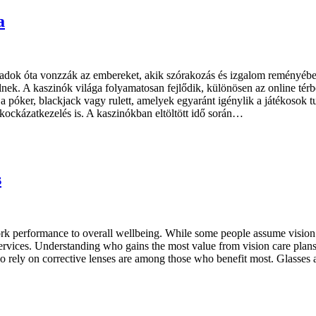
a
ázadok óta vonzzák az embereket, akik szórakozás és izgalom reményéb
nek. A kaszinók világa folyamatosan fejlődik, különösen az online térbe
 póker, blackjack vagy rulett, amelyek egyaránt igénylik a játékosok tu
 kockázatkezelés is. A kaszinókban eltöltött idő során…
s
m work performance to overall wellbeing. While some people assume vision
ervices. Understanding who gains the most value from vision care plans 
 rely on corrective lenses are among those who benefit most. Glasses a