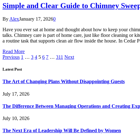
Simple and Clear Guide to Chimney Swee
By
Alex
January 17, 2026
0
Have you ever sat at home and thought about how to keep your chimney
talks. Chimney care is part of home care, just like floor cleaning o
a routine task that supports clean air flow inside the house. In Cedar
Read More
Previous
1
…
3
4
5
6
7
…
311
Next
Latest Post
The Art of Changing Plans Without Disappointing Guests
July 17, 2026
The Difference Between Managing Operations and Creating Exp
July 10, 2026
The Next Era of Leadership Will Be Defined by Women