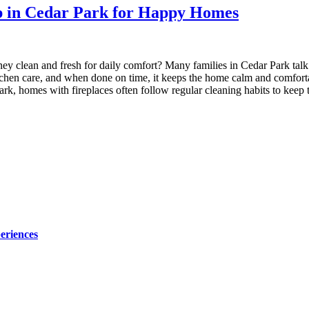
p in Cedar Park for Happy Homes
 clean and fresh for daily comfort? Many families in Cedar Park talk 
r kitchen care, and when done on time, it keeps the home calm and com
 Park, homes with fireplaces often follow regular cleaning habits to ke
eriences