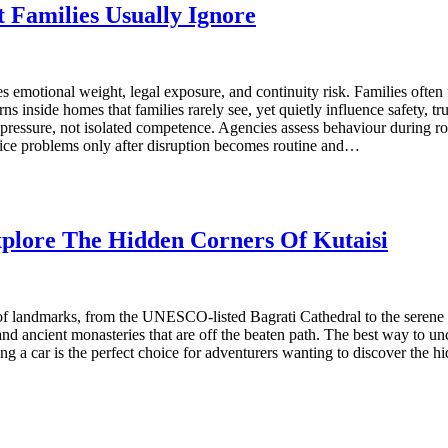
 Families Usually Ignore
es emotional weight, legal exposure, and continuity risk. Families often 
ns inside homes that families rarely see, yet quietly influence safety,
essure, not isolated competence. Agencies assess behaviour during rout
ice problems only after disruption becomes routine and…
plore The Hidden Corners Of Kutaisi
th of landmarks, from the UNESCO-listed Bagrati Cathedral to the serene
d ancient monasteries that are off the beaten path. The best way to unc
g a car is the perfect choice for adventurers wanting to discover the hi