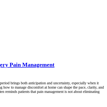
rgery Pain Management
 period brings both anticipation and uncertainty, especially when it
ning how to manage discomfort at home can shape the pace, clarity, and
ften reminds patients that pain management is not about eliminating