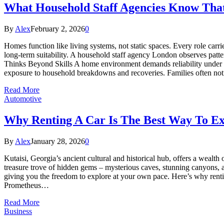
What Household Staff Agencies Know That
By
Alex
February 2, 2026
0
Homes function like living systems, not static spaces. Every role carri
long-term suitability. A household staff agency London observes patter
Thinks Beyond Skills A home environment demands reliability under pr
exposure to household breakdowns and recoveries. Families often not
Read More
Automotive
Why Renting A Car Is The Best Way To Ex
By
Alex
January 28, 2026
0
Kutaisi, Georgia’s ancient cultural and historical hub, offers a weal
treasure trove of hidden gems – mysterious caves, stunning canyons, an
giving you the freedom to explore at your own pace. Here’s why rentin
Prometheus…
Read More
Business