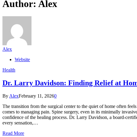
Author:
Alex
Alex
Website
Health
Dr. Larry Davidson: Finding Relief at Ho
By
Alex
February 11, 2026
0
The transition from the surgical center to the quiet of home often feels
comes to managing pain. Spine surgery, even in its minimally invasive 
confidence of the healing process. Dr. Larry Davidson, a board-certif
every sensation,…
Read More