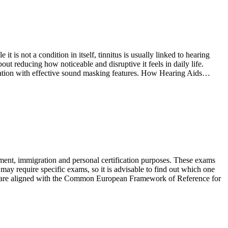
t is not a condition in itself, tinnitus is usually linked to hearing
ut reducing how noticeable and disruptive it feels in daily life.
fication with effective sound masking features. How Hearing Aids…
ent, immigration and personal certification purposes. These exams
s may require specific exams, so it is advisable to find out which one
s are aligned with the Common European Framework of Reference for