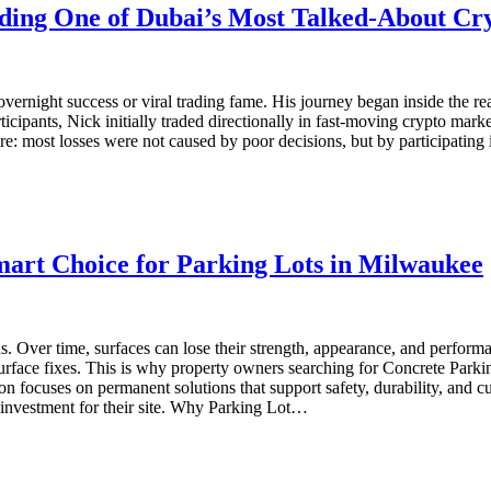
lding One of Dubai’s Most Talked-About Cr
 overnight success or viral trading fame. His journey began inside the re
rticipants, Nick initially traded directionally in fast-moving crypto mar
ore: most losses were not caused by poor decisions, but by participating
mart Choice for Parking Lots in Milwaukee
ds. Over time, surfaces can lose their strength, appearance, and perfo
 surface fixes. This is why property owners searching for Concrete Par
ion focuses on permanent solutions that support safety, durability, an
investment for their site. Why Parking Lot…