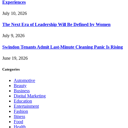
Experiences
July 10, 2026
The Next Era of Leadership Will Be Defined by Women
July 9, 2026
Swindon Tenants Admit Last-Minute Cleaning Panic Is Rising
June 19, 2026
Categories
Automotive
Beauty
Business
Digital Marketing
Education
Entertainment
Fashion
fitness
Food
Health