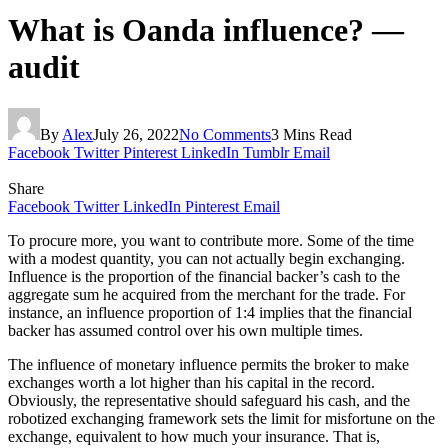
What is Oanda influence? —
audit
By
Alex
July 26, 2022
No Comments
3 Mins Read
Facebook
Twitter
Pinterest
LinkedIn
Tumblr
Email
Share
Facebook
Twitter
LinkedIn
Pinterest
Email
To procure more, you want to contribute more. Some of the time
with a modest quantity, you can not actually begin exchanging.
Influence is the proportion of the financial backer’s cash to the
aggregate sum he acquired from the merchant for the trade. For
instance, an influence proportion of 1:4 implies that the financial
backer has assumed control over his own multiple times.
The influence of monetary influence permits the broker to make
exchanges worth a lot higher than his capital in the record.
Obviously, the representative should safeguard his cash, and the
robotized exchanging framework sets the limit for misfortune on the
exchange, equivalent to how much your insurance. That is,