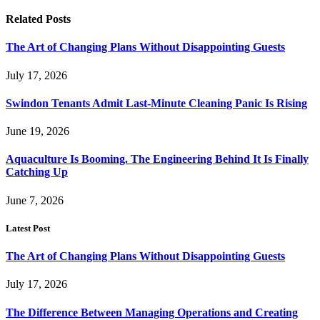
Related
Posts
The Art of Changing Plans Without Disappointing Guests
July 17, 2026
Swindon Tenants Admit Last-Minute Cleaning Panic Is Rising
June 19, 2026
Aquaculture Is Booming. The Engineering Behind It Is Finally
Catching Up
June 7, 2026
Latest Post
The Art of Changing Plans Without Disappointing Guests
July 17, 2026
The Difference Between Managing Operations and Creating