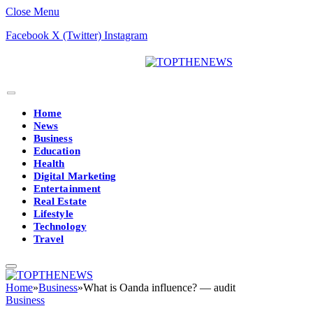
Close Menu
Facebook
X (Twitter)
Instagram
Home
News
Business
Education
Health
Digital Marketing
Entertainment
Real Estate
Lifestyle
Technology
Travel
Home
»
Business
»
What is Oanda influence? — audit
Business