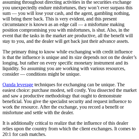
assuming throughout directing activities in the securities exchange
you unexpectedly endure misfortunes, they won’t ever surpass this
sum — you will lose your cash, and the agent, gambling nothing,
will bring there back. This is very evident, and this present
circumstance is known as an edge call — a misfortune making
position compromising you with misfortunes, is shut. Also, in the
event that the tasks in the market are productive, all the benefit will
stay to you, and the dealer will get back just their advance assets.
The primary thing to know while exchanging with credit influence
is that the influence is unique and its size depends not on the dealer’s
longing, but rather on every specific monetary instrument and its
liquidity. So assuming you are working with various resources,
consider — conditions might be unique.
Oanda leverage
techniques for exchanging can be unique. The
easiest choice: purchase modest, sell costly. You dissected the market
and saw a productive methodology that ought to demonstrate
beneficial. You give the specialist security and request influence to
work the resource. After the exchange, you record a benefit or
misfortune and settle with the dealer.
It is additionally critical to realize that the influence of this dealer
relies upon the country from which the client exchanges. It comes to
20:1 for cash matches.