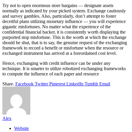
Try not to open enormous store bargains — designate assets
normally as indicated by your picked system. Exchange cautiously
and survey gambles. Also, particularly, don’t attempt to foster
deceitful plans utilizing monetary influence — you will experience
gigantic misfortunes. No matter what the experience of the
confidential financial backer, it is consistently worth displaying the
purported stop misfortune. This is the worth at which the exchange
should be shut, that is to say, the genuine request of the exchanging
framework to record a benefit or misfortune when the resource or
exchanged instrument has arrived at a foreordained cost level.
Hence, exchanging with credit influence can be under any
technique. It is smarter to utilize robotized exchanging frameworks
to compute the influence of each paper and resource
Share.
Facebook
Twitter
Pinterest
LinkedIn
Tumblr
Email
Alex
Website