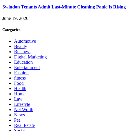
Swindon Tenants Admit Last-Minute Cleaning Panic Is Rising
June 19, 2026
Categories
Automotive
Beauty
Business
Digital Marketing
Education
Entertainment
Fashion
fitness
Food
Health
Home
Law
Lifestyle
Net Worth
News
Pet
Real Estate
Social