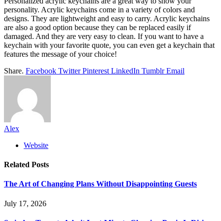
Personalized acrylic keychains are a great way to show your
personality. Acrylic keychains come in a variety of colors and
designs. They are lightweight and easy to carry. Acrylic keychains
are also a good option because they can be replaced easily if
damaged. And they are very easy to clean. If you want to have a
keychain with your favorite quote, you can even get a keychain that
features the message of your choice!
Share.
Facebook
Twitter
Pinterest
LinkedIn
Tumblr
Email
Alex
Website
Related
Posts
The Art of Changing Plans Without Disappointing Guests
July 17, 2026