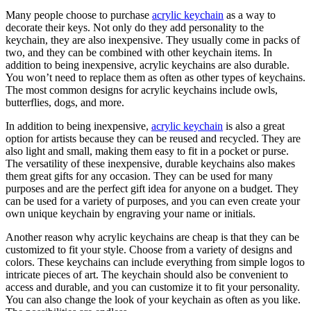
Many people choose to purchase
acrylic keychain
as a way to
decorate their keys. Not only do they add personality to the
keychain, they are also inexpensive. They usually come in packs of
two, and they can be combined with other keychain items. In
addition to being inexpensive, acrylic keychains are also durable.
You won’t need to replace them as often as other types of keychains.
The most common designs for acrylic keychains include owls,
butterflies, dogs, and more.
In addition to being inexpensive,
acrylic keychain
is also a great
option for artists because they can be reused and recycled. They are
also light and small, making them easy to fit in a pocket or purse.
The versatility of these inexpensive, durable keychains also makes
them great gifts for any occasion. They can be used for many
purposes and are the perfect gift idea for anyone on a budget. They
can be used for a variety of purposes, and you can even create your
own unique keychain by engraving your name or initials.
Another reason why acrylic keychains are cheap is that they can be
customized to fit your style. Choose from a variety of designs and
colors. These keychains can include everything from simple logos to
intricate pieces of art. The keychain should also be convenient to
access and durable, and you can customize it to fit your personality.
You can also change the look of your keychain as often as you like.