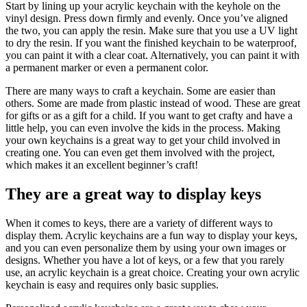
Start by lining up your acrylic keychain with the keyhole on the
vinyl design. Press down firmly and evenly. Once you’ve aligned
the two, you can apply the resin. Make sure that you use a UV light
to dry the resin. If you want the finished keychain to be waterproof,
you can paint it with a clear coat. Alternatively, you can paint it with
a permanent marker or even a permanent color.
There are many ways to craft a keychain. Some are easier than
others. Some are made from plastic instead of wood. These are great
for gifts or as a gift for a child. If you want to get crafty and have a
little help, you can even involve the kids in the process. Making
your own keychains is a great way to get your child involved in
creating one. You can even get them involved with the project,
which makes it an excellent beginner’s craft!
They are a great way to display keys
When it comes to keys, there are a variety of different ways to
display them. Acrylic keychains are a fun way to display your keys,
and you can even personalize them by using your own images or
designs. Whether you have a lot of keys, or a few that you rarely
use, an acrylic keychain is a great choice. Creating your own acrylic
keychain is easy and requires only basic supplies.