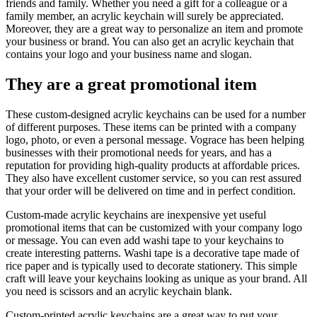
friends and family. Whether you need a gift for a colleague or a
family member, an acrylic keychain will surely be appreciated.
Moreover, they are a great way to personalize an item and promote
your business or brand. You can also get an acrylic keychain that
contains your logo and your business name and slogan.
They are a great promotional item
These custom-designed acrylic keychains can be used for a number
of different purposes. These items can be printed with a company
logo, photo, or even a personal message. Vograce has been helping
businesses with their promotional needs for years, and has a
reputation for providing high-quality products at affordable prices.
They also have excellent customer service, so you can rest assured
that your order will be delivered on time and in perfect condition.
Custom-made acrylic keychains are inexpensive yet useful
promotional items that can be customized with your company logo
or message. You can even add washi tape to your keychains to
create interesting patterns. Washi tape is a decorative tape made of
rice paper and is typically used to decorate stationery. This simple
craft will leave your keychains looking as unique as your brand. All
you need is scissors and an acrylic keychain blank.
Custom-printed acrylic keychains are a great way to put your