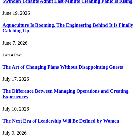
Swindon Tenants Admit Last-Minute Cleaning Panic Is Rising
June 19, 2026
Aquaculture Is Booming. The Engineering Behind It Is Finally
Catching Up
June 7, 2026
Latest Post
The Art of Changing Plans Without Disappointing Guests
July 17, 2026
The Difference Between Managing Operations and Creating
Experiences
July 10, 2026
The Next Era of Leadership Will Be Defined by Women
July 9, 2026