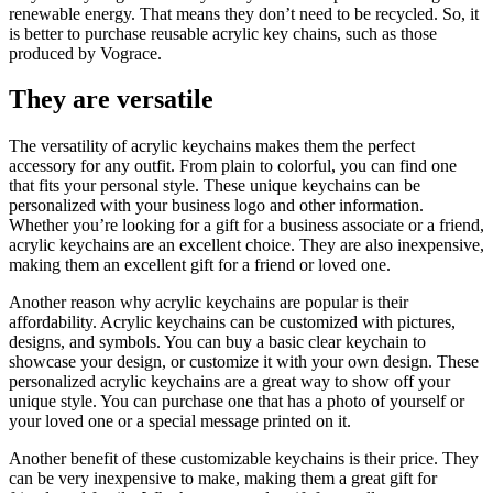
renewable energy. That means they don’t need to be recycled. So, it
is better to purchase reusable acrylic key chains, such as those
produced by Vograce.
They are versatile
The versatility of acrylic keychains makes them the perfect
accessory for any outfit. From plain to colorful, you can find one
that fits your personal style. These unique keychains can be
personalized with your business logo and other information.
Whether you’re looking for a gift for a business associate or a friend,
acrylic keychains are an excellent choice. They are also inexpensive,
making them an excellent gift for a friend or loved one.
Another reason why acrylic keychains are popular is their
affordability. Acrylic keychains can be customized with pictures,
designs, and symbols. You can buy a basic clear keychain to
showcase your design, or customize it with your own design. These
personalized acrylic keychains are a great way to show off your
unique style. You can purchase one that has a photo of yourself or
your loved one or a special message printed on it.
Another benefit of these customizable keychains is their price. They
can be very inexpensive to make, making them a great gift for