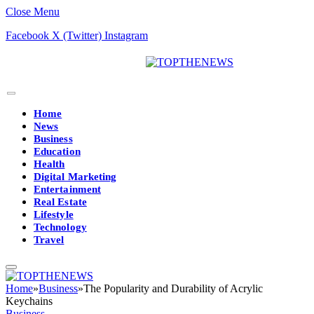
Close Menu
Facebook
X (Twitter)
Instagram
Home
News
Business
Education
Health
Digital Marketing
Entertainment
Real Estate
Lifestyle
Technology
Travel
Home
»
Business
»
The Popularity and Durability of Acrylic
Keychains
Business