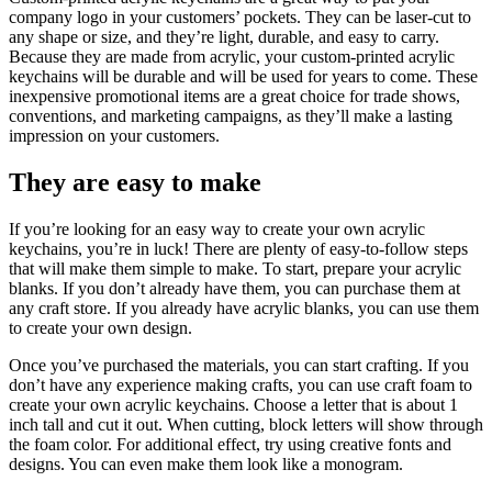
company logo in your customers’ pockets. They can be laser-cut to
any shape or size, and they’re light, durable, and easy to carry.
Because they are made from acrylic, your custom-printed acrylic
keychains will be durable and will be used for years to come. These
inexpensive promotional items are a great choice for trade shows,
conventions, and marketing campaigns, as they’ll make a lasting
impression on your customers.
They are easy to make
If you’re looking for an easy way to create your own acrylic
keychains, you’re in luck! There are plenty of easy-to-follow steps
that will make them simple to make. To start, prepare your acrylic
blanks. If you don’t already have them, you can purchase them at
any craft store. If you already have acrylic blanks, you can use them
to create your own design.
Once you’ve purchased the materials, you can start crafting. If you
don’t have any experience making crafts, you can use craft foam to
create your own acrylic keychains. Choose a letter that is about 1
inch tall and cut it out. When cutting, block letters will show through
the foam color. For additional effect, try using creative fonts and
designs. You can even make them look like a monogram.