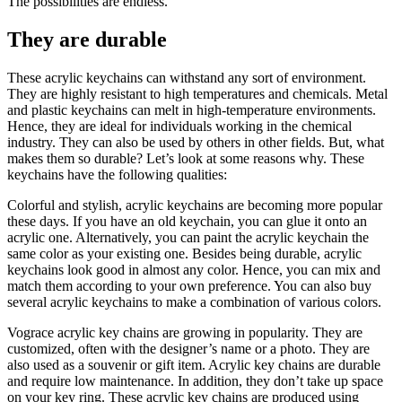
The possibilities are endless.
They are durable
These acrylic keychains can withstand any sort of environment.
They are highly resistant to high temperatures and chemicals. Metal
and plastic keychains can melt in high-temperature environments.
Hence, they are ideal for individuals working in the chemical
industry. They can also be used by others in other fields. But, what
makes them so durable? Let’s look at some reasons why. These
keychains have the following qualities:
Colorful and stylish, acrylic keychains are becoming more popular
these days. If you have an old keychain, you can glue it onto an
acrylic one. Alternatively, you can paint the acrylic keychain the
same color as your existing one. Besides being durable, acrylic
keychains look good in almost any color. Hence, you can mix and
match them according to your own preference. You can also buy
several acrylic keychains to make a combination of various colors.
Vograce acrylic key chains are growing in popularity. They are
customized, often with the designer’s name or a photo. They are
also used as a souvenir or gift item. Acrylic key chains are durable
and require low maintenance. In addition, they don’t take up space
on your key ring. These acrylic key chains are produced using