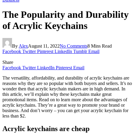
The Popularity and Durability
of Acrylic Keychains
By
Alex
August 11, 2022
No Comments
8 Mins Read
Facebook
Twitter
Pinterest
LinkedIn
Tumblr
Email
Share
Facebook
Twitter
LinkedIn
Pinterest
Email
The versatility, affordability, and durability of acrylic keychains are
reasons why they are so popular with both buyers and sellers. It’s no
wonder then that acrylic keychain makers are in high demand. In
this article, we’ll explain why these keychains make great
promotional items. Read on to learn more about the advantages of
acrylic keychains. They’re a great way to promote your brand or
business. And don’t worry – you can get your acrylic keychain for
less than $2.
Acrylic keychains are cheap