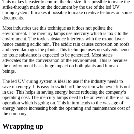
This makes it easier to control the dot size. It is possible to make the
strike-through mark on the document by the use of the led UV
curing system. It makes it possible to make creative features on some
documents.
Most industries use this technique as it does not pollute the
environment. The mercury lamps use mercury which is toxic to the
environment. The toxic substance interferes with the ozone layer
hence causing acidic rain. The acidic rain causes corrosion on roofs
and even damages the plants. This technique uses no solvents hence
no toxic substance is expected to be generated. Most states
advocates for the conversation of the environment. This is because
the environment has a huge impact on both plants and human
beings.
The led UV curing system is ideal to use if the industry needs to
save on energy. It is easy to switch off the system whenever it is not
in use. This helps in saving energy hence reducing the company’s
operating cost. The mercury lumps need to be on even if there is no
operation which is going on. This in turn leads to the wastage of
energy hence increasing both the operating and maintenance cost of
the company.
Wrapping up