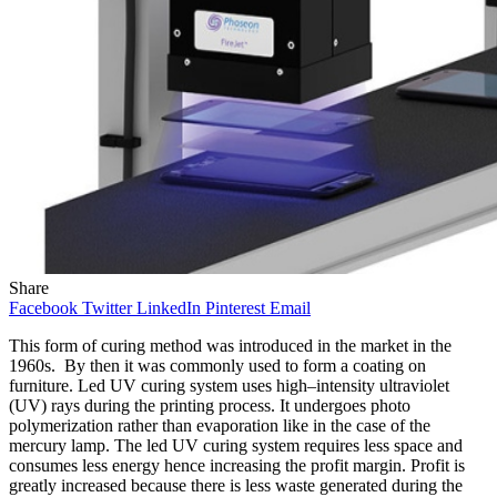
Share
Facebook
Twitter
LinkedIn
Pinterest
Email
This form of curing method was introduced in the market in the
1960s. By then it was commonly used to form a coating on
furniture. Led UV curing system uses high–intensity ultraviolet
(UV) rays during the printing process. It undergoes photo
polymerization rather than evaporation like in the case of the
mercury lamp. The led UV curing system requires less space and
consumes less energy hence increasing the profit margin. Profit is
greatly increased because there is less waste generated during the