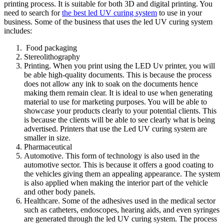
printing process. It is suitable for both 3D and digital printing. You
need to search for
the best led UV curing system
to use in your
business. Some of the business that uses the led UV curing system
includes:
Food packaging
Stereolithography
Printing. When you print using the LED Uv printer, you will
be able high-quality documents. This is because the process
does not allow any ink to soak on the documents hence
making them remain clear. It is ideal to use when generating
material to use for marketing purposes. You will be able to
showcase your products clearly to your potential clients. This
is because the clients will be able to see clearly what is being
advertised. Printers that use the Led UV curing system are
smaller in size.
Pharmaceutical
Automotive. This form of technology is also used in the
automotive sector. This is because it offers a good coating to
the vehicles giving them an appealing appearance. The system
is also applied when making the interior part of the vehicle
and other body panels.
Healthcare. Some of the adhesives used in the medical sector
such as catheters, endoscopes, hearing aids, and even syringes
are generated through the led UV curing system. The process