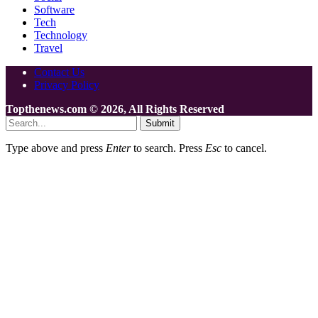
Software
Tech
Technology
Travel
Contact Us
Privacy Policy
Topthenews.com © 2026, All Rights Reserved
Submit
Type above and press
Enter
to search. Press
Esc
to cancel.