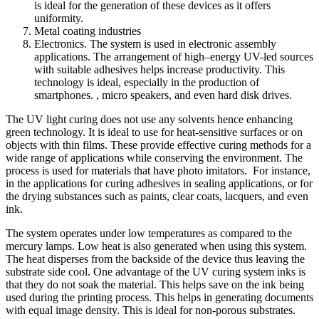
is ideal for the generation of these devices as it offers
uniformity.
Metal coating industries
Electronics. The system is used in electronic assembly
applications. The arrangement of high–energy UV-led sources
with suitable adhesives helps increase productivity. This
technology is ideal, especially in the production of
smartphones. , micro speakers, and even hard disk drives.
The UV light curing does not use any solvents hence enhancing
green technology. It is ideal to use for heat-sensitive surfaces or on
objects with thin films. These provide effective curing methods for a
wide range of applications while conserving the environment. The
process is used for materials that have photo imitators. For instance,
in the applications for curing adhesives in sealing applications, or for
the drying substances such as paints, clear coats, lacquers, and even
ink.
The system operates under low temperatures as compared to the
mercury lamps. Low heat is also generated when using this system.
The heat disperses from the backside of the device thus leaving the
substrate side cool. One advantage of the UV curing system inks is
that they do not soak the material. This helps save on the ink being
used during the printing process. This helps in generating documents
with equal image density. This is ideal for non-porous substrates.