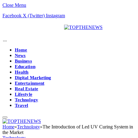
Close Menu
Facebook
X (Twitter)
Instagram
Home
News
Business
Education
Health
Digital Marketing
Entertainment
Real Estate
Lifestyle
Technology
Travel
Home
»
Technology
»
The Introduction of Led UV Curing System in
the Market
Technology