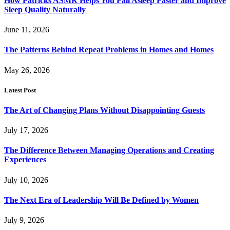
How Patricks ASMR Helps You Fall Asleep Faster and Improve
Sleep Quality Naturally
June 11, 2026
The Patterns Behind Repeat Problems in Homes and Homes
May 26, 2026
Latest Post
The Art of Changing Plans Without Disappointing Guests
July 17, 2026
The Difference Between Managing Operations and Creating
Experiences
July 10, 2026
The Next Era of Leadership Will Be Defined by Women
July 9, 2026