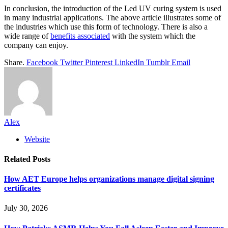
In conclusion, the introduction of the Led UV curing system is used
in many industrial applications. The above article illustrates some of
the industries which use this form of technology. There is also a
wide range of
benefits associated
with the system which the
company can enjoy.
Share.
Facebook
Twitter
Pinterest
LinkedIn
Tumblr
Email
Alex
Website
Related
Posts
How AET Europe helps organizations manage digital signing
certificates
July 30, 2026