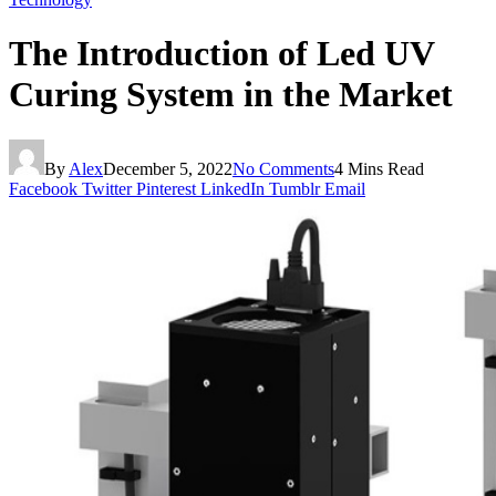
The Introduction of Led UV
Curing System in the Market
By
Alex
December 5, 2022
No Comments
4 Mins Read
Facebook
Twitter
Pinterest
LinkedIn
Tumblr
Email