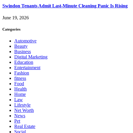
Swindon Tenants Admit Last-Minute Cleaning Panic Is Rising
June 19, 2026
Categories
Automotive
Beauty
Business
Digital Marketing
Education
Entertainment
Fashion
fitness
Food
Health
Home
Law
Lifestyle
Net Worth
News
Pet
Real Estate
Social