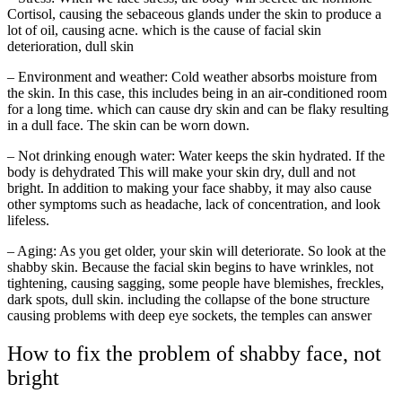
Cortisol, causing the sebaceous glands under the skin to produce a
lot of oil, causing acne. which is the cause of facial skin
deterioration, dull skin
– Environment and weather: Cold weather absorbs moisture from
the skin. In this case, this includes being in an air-conditioned room
for a long time. which can cause dry skin and can be flaky resulting
in a dull face. The skin can be worn down.
– Not drinking enough water: Water keeps the skin hydrated. If the
body is dehydrated This will make your skin dry, dull and not
bright. In addition to making your face shabby, it may also cause
other symptoms such as headache, lack of concentration, and look
lifeless.
– Aging: As you get older, your skin will deteriorate. So look at the
shabby skin. Because the facial skin begins to have wrinkles, not
tightening, causing sagging, some people have blemishes, freckles,
dark spots, dull skin. including the collapse of the bone structure
causing problems with deep eye sockets, the temples can answer
How to fix the problem of shabby face, not
bright