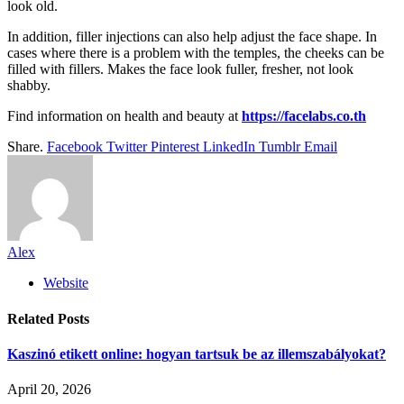
look old.
In addition, filler injections can also help adjust the face shape. In
cases where there is a problem with the temples, the cheeks can be
filled with fillers. Makes the face look fuller, fresher, not look
shabby.
Find information on health and beauty at
https://facelabs.co.th
Share.
Facebook
Twitter
Pinterest
LinkedIn
Tumblr
Email
Alex
Website
Related
Posts
Kaszinó etikett online: hogyan tartsuk be az illemszabályokat?
April 20, 2026