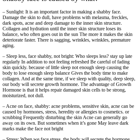
– Sunlight: It is an important factor in making a shabby face.
Damage the skin to dull, have problems with melasma, freckles,
dark spots, acne and deep damage to the inner skin structure.
Collagen and hydration until the inner skin structure loses its
balance, who often goes out in the sun The more it makes the skin
deteriorate faster. There is sagging, wrinkles, wrinkles, premature
aging.
– Sleep less, face shabby, not bright: Who sleeps less? stay up late
regularly In addition to not feeling refreshed Be careful of fading
skin quickly. because of little sleep not enough sleep causing the
body to lose enough sleep balance Gives the body time to make
collagen. And at the same time, if we sleep with quality, deep sleep,
our body will secrete growth hormone. The advantage of Growth
Hormone is that it helps repair damaged skin cells to be strong,
moisturized, not dull.
– Acne on face, shabby: acne problems, sensitive skin, acne can be
caused by hormones, stress, heredity or allergies to cosmetics. or
scrubbing Frequently disturbing the skin Acne can generally go
away on its own. But sometimes when it’s gone May leave dark
marks make the face not bright
– Stress: When we face stress, the body will secrete the hormone