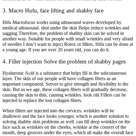
3. Macro Hufu, face lifting and shabby face
Hifu Macrofocus works using ultrasound waves developed by
medical ultrasound. shot under the skin Helps reduce wrinkles and
sagging Therefore, the problem of shabby skin can be solved in
another way. Suitable for people with small wrinkles and very afraid
of needles I don’t want to inject Botox or fillers. Hifu can be done at
a young age. If you are over 20 years old, you can do it.
4. Filler injection Solve the problem of shabby pages
Hyaluronic Acid is a substance that helps fill in the subcutaneous
layer. The skin of our people will have collagen fibers as an
important component. Serves to give strength and flexibility to the
skin. But as we age, these collagen fibers will gradually decrease,
causing the skin to thin, causing wrinkles. look old Fillers can be
injected to replace the lost collagen fibers.
When fillers are injected into the crevices, wrinkles will be
shallower and the face looks younger, which is another solution to
solving shabby skin problems as well. can fill deep wrinkles on the
face such as wrinkles on the cheeks, wrinkle at the corners of the
mouth, deep grooves under the eyes, which all make the overall face