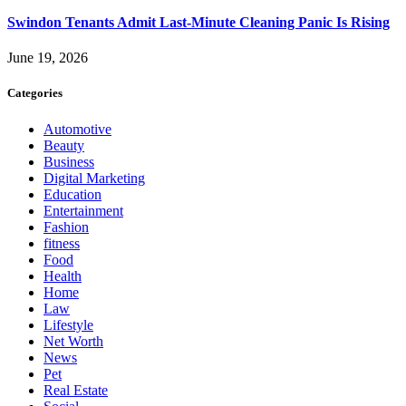
Swindon Tenants Admit Last-Minute Cleaning Panic Is Rising
June 19, 2026
Categories
Automotive
Beauty
Business
Digital Marketing
Education
Entertainment
Fashion
fitness
Food
Health
Home
Law
Lifestyle
Net Worth
News
Pet
Real Estate