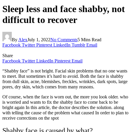
Sleep less and face shabby, not
difficult to recover
By
Alex
July 1, 2022
No Comments
5 Mins Read
Facebook
Twitter
Pinterest
LinkedIn
Tumblr
Email
Share
Facebook
Twitter
LinkedIn
Pinterest
Email
“Shabby face” is not bright. Facial skin problems that no one wants
to meet. But sometimes it’s hard to avoid. Both the face is shabby
from dull skin, acne, blemishes, freckles, wrinkles, dark spots, large
pores, dry skin, which comes from many reasons.
Of course, when the face is worn out, the more you look older. who
is worried and wants to fix the shabby face to come back to be
bright again In this article, the doctor describes the solution. along
with telling the cause of the problem what caused In order to plan to
receive corrections on the spot
Shabby face is caused by what?