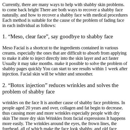
Currently, there are many ways to help with shabby skin problems.
to come back bright There are both ways to recover a shabby face
naturally. and how to recover a shabby face with medical procedures
Each method is suitable for the cause of the problem of fading face
in each individual as follows:
1. “Meso, clear face”, say goodbye to shabby face
Meso Facial is a shortcut to the ingredients contained in various
creams. especially the ones that are difficult to absorb from applying
to make it able to inject directly into the skin layer and act faster
Usually it may take months. make it possible to solve the problem of
shabby pages quickly You can start to see results within 1 week after
injection. Facial skin will be whiter and smoother.
2. “Botox injection” reduces wrinkles and solves the
problem of shabby face
wrinkles on the face It is another cause of shabby face problems. In
people aged 20 years and over, collagen and fat begin to decrease.
thus causing more and more wrinkles especially people with dry
skin The more dry skin Wrinkles from facial expressions It happens
more easily. The wrinkles around the eyes, the frown lines, the
forehead, all of which make the face look shabby. and old face