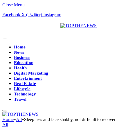
Close Menu
Facebook
X (Twitter)
Instagram
Home
News
Business
Education
Health
Digital Marketing
Entertainment
Real Estate
Lifestyle
Technology
Travel
Home
»
All
»
Sleep less and face shabby, not difficult to recover
All