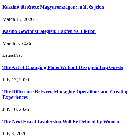
Kaszinó története Magyarországon: múlt és jelen
March 15, 2026
Kasino-Gewinnstrategien: Fakten vs. Fiktion
March 5, 2026
Latest Post
The Art of Changing Plans Without Disappointing Guests
July 17, 2026
The Difference Between Managing Operations and Creating
Experiences
July 10, 2026
The Next Era of Leadership Will Be Defined by Women
July 9, 2026