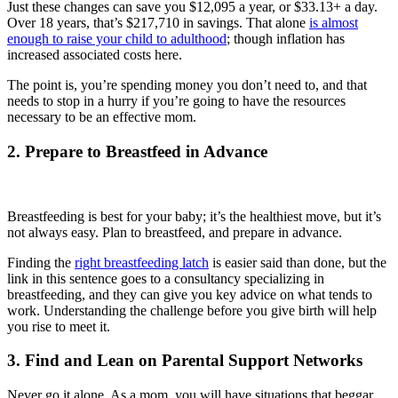
Just these changes can save you $12,095 a year, or $33.13+ a day.
Over 18 years, that’s $217,710 in savings. That alone
is almost
enough to raise your child to adulthood
; though inflation has
increased associated costs here.
The point is, you’re spending money you don’t need to, and that
needs to stop in a hurry if you’re going to have the resources
necessary to be an effective mom.
2. Prepare to Breastfeed in Advance
Breastfeeding is best for your baby; it’s the healthiest move, but it’s
not always easy. Plan to breastfeed, and prepare in advance.
Finding the
right breastfeeding latch
is easier said than done, but the
link in this sentence goes to a consultancy specializing in
breastfeeding, and they can give you key advice on what tends to
work. Understanding the challenge before you give birth will help
you rise to meet it.
3. Find and Lean on Parental Support Networks
Never go it alone. As a mom, you will have situations that beggar