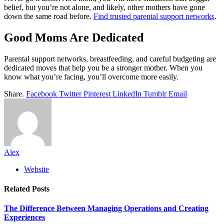
belief, but you’re not alone, and likely, other mothers have gone
down the same road before.
Find trusted parental support networks
.
Good Moms Are Dedicated
Parental support networks, breastfeeding, and careful budgeting are
dedicated moves that help you be a stronger mother. When you
know what you’re facing, you’ll overcome more easily.
Share.
Facebook
Twitter
Pinterest
LinkedIn
Tumblr
Email
Alex
Website
Related
Posts
The Difference Between Managing Operations and Creating
Experiences