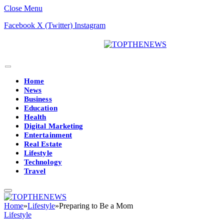
Close Menu
Facebook
X (Twitter)
Instagram
Home
News
Business
Education
Health
Digital Marketing
Entertainment
Real Estate
Lifestyle
Technology
Travel
Home
»
Lifestyle
»
Preparing to Be a Mom
Lifestyle