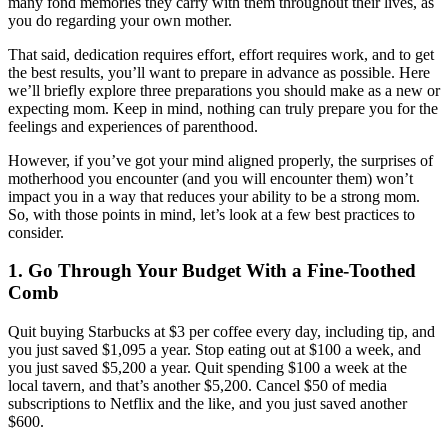
many fond memories they carry with them throughout their lives, as
you do regarding your own mother.
That said, dedication requires effort, effort requires work, and to get
the best results, you’ll want to prepare in advance as possible. Here
we’ll briefly explore three preparations you should make as a new or
expecting mom. Keep in mind, nothing can truly prepare you for the
feelings and experiences of parenthood.
However, if you’ve got your mind aligned properly, the surprises of
motherhood you encounter (and you will encounter them) won’t
impact you in a way that reduces your ability to be a strong mom.
So, with those points in mind, let’s look at a few best practices to
consider.
1. Go Through Your Budget With a Fine-Toothed
Comb
Quit buying Starbucks at $3 per coffee every day, including tip, and
you just saved $1,095 a year. Stop eating out at $100 a week, and
you just saved $5,200 a year. Quit spending $100 a week at the
local tavern, and that’s another $5,200. Cancel $50 of media
subscriptions to Netflix and the like, and you just saved another
$600.