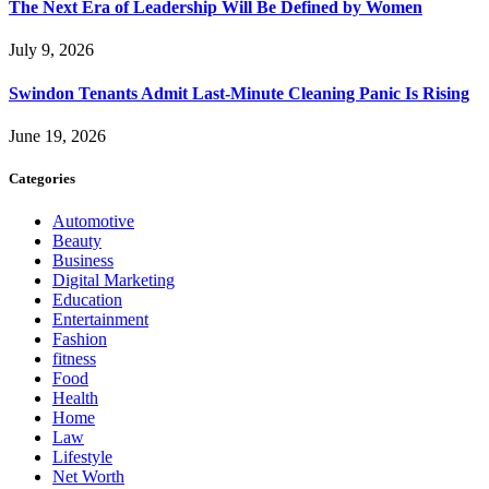
The Next Era of Leadership Will Be Defined by Women
July 9, 2026
Swindon Tenants Admit Last-Minute Cleaning Panic Is Rising
June 19, 2026
Categories
Automotive
Beauty
Business
Digital Marketing
Education
Entertainment
Fashion
fitness
Food
Health
Home
Law
Lifestyle
Net Worth