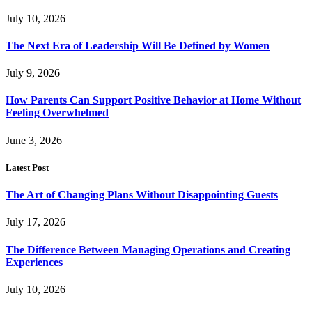
July 10, 2026
The Next Era of Leadership Will Be Defined by Women
July 9, 2026
How Parents Can Support Positive Behavior at Home Without
Feeling Overwhelmed
June 3, 2026
Latest Post
The Art of Changing Plans Without Disappointing Guests
July 17, 2026
The Difference Between Managing Operations and Creating
Experiences
July 10, 2026