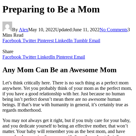
Preparing to Be a Mom
By
Alex
May 10, 2022
Updated:
June 11, 2022
No Comments
3
Mins Read
Facebook
Twitter
Pinterest
LinkedIn
Tumblr
Email
Share
Facebook
Twitter
LinkedIn
Pinterest
Email
Any Mom Can Be an Awesome Mom
Let’s think critically here. There is no such thing as a perfect mom
anywhere. Yet you probably think of your mom as the perfect mom,
if you have a good relationship with her. Just because no human
being isn’t perfect doesn’t mean there are no awesome human
beings. If that’s true with humanity in general, it’s certainly true as
regards motherhood.
You may not always get it right, but if you truly care for your baby,
and you dedicate yourself to being an effective mother, that won’t
matter. Your baby will remember you as the best mom, and have