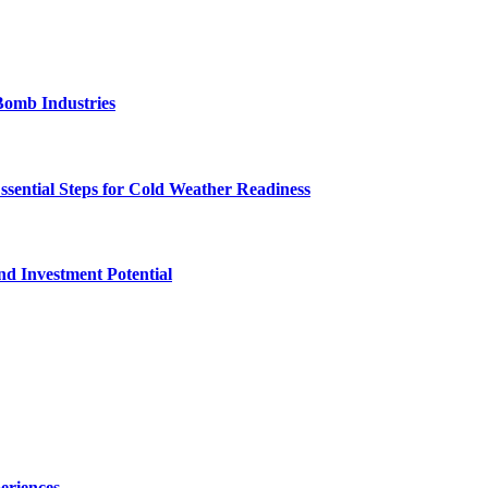
Bomb Industries
ssential Steps for Cold Weather Readiness
nd Investment Potential
eriences