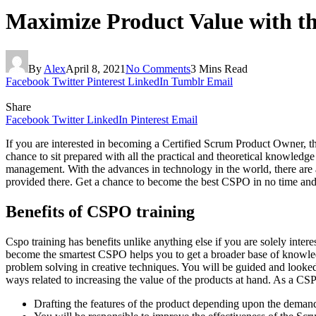
Maximize Product Value with th
By
Alex
April 8, 2021
No Comments
3 Mins Read
Facebook
Twitter
Pinterest
LinkedIn
Tumblr
Email
Share
Facebook
Twitter
LinkedIn
Pinterest
Email
If you are interested in becoming a Certified Scrum Product Owner, the
chance to sit prepared with all the practical and theoretical knowledg
management. With the advances in technology in the world, there are a
provided there. Get a chance to become the best CSPO in no time and 
Benefits of CSPO training
Cspo training has benefits unlike anything else if you are solely inte
become the smartest CSPO helps you to get a broader base of knowledge r
problem solving in creative techniques. You will be guided and looked 
ways related to increasing the value of the products at hand. As a C
Drafting the features of the product depending upon the demand