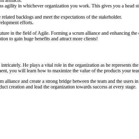
m artifacts.
s agility in whichever organization you work. This gives you a head star
 related backlogs and meet the expectations of the stakeholder.
elopment efforts.
future in the field of Agile. Forming a scrum alliance and enhancing the
tion to gain huge benefits and attract more clients!
ntricately. He plays a vital role in the organization as he represents t
nt, you will learn how to maximize the value of the products your tea
alliance and create a strong bridge between the team and the users in 
uct creation and lead the organization towards success at every stage.