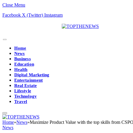
Close Menu
Facebook
X (Twitter)
Instagram
Home
News
Business
Education
Health
Digital Marketing
Entertainment
Real Estate
Lifestyle
Technology
Travel
Home
»
News
»
Maximize Product Value with the top skills from CSP
News