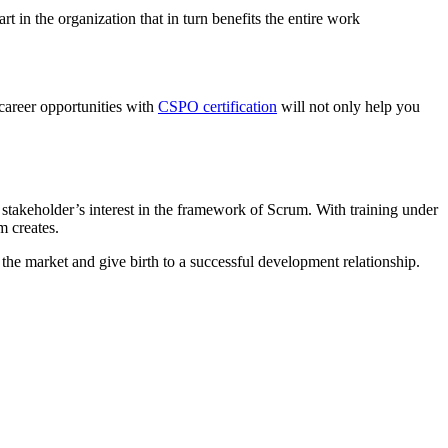
t in the organization that in turn benefits the entire work
 career opportunities with
CSPO certification
will not only help you
he stakeholder’s interest in the framework of Scrum. With training under
m creates.
the market and give birth to a successful development relationship.