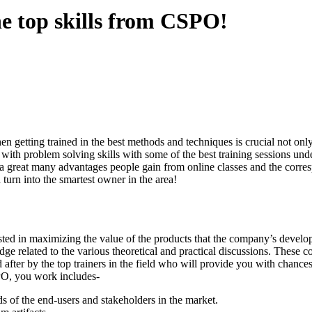
e top skills from CSPO!
n getting trained in the best methods and techniques is crucial not only
e with problem solving skills with some of the best training sessions un
 great many advantages people gain from online classes and the correspo
turn into the smartest owner in the area!
rested in maximizing the value of the products that the company’s develo
elated to the various theoretical and practical discussions. These cours
after by the top trainers in the field who will provide you with chance
SPO, you work includes-
s of the end-users and stakeholders in the market.