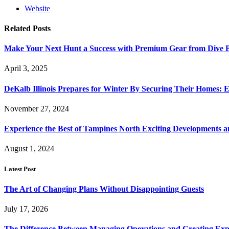
Website
Related
Posts
Make Your Next Hunt a Success with Premium Gear from Dive 
April 3, 2025
DeKalb Illinois Prepares for Winter By Securing Their Homes: E
November 27, 2024
Experience the Best of Tampines North Exciting Developments a
August 1, 2024
Latest Post
The Art of Changing Plans Without Disappointing Guests
July 17, 2026
The Difference Between Managing Operations and Creating Exp