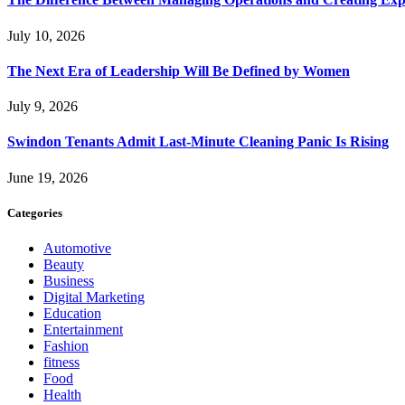
July 10, 2026
The Next Era of Leadership Will Be Defined by Women
July 9, 2026
Swindon Tenants Admit Last-Minute Cleaning Panic Is Rising
June 19, 2026
Categories
Automotive
Beauty
Business
Digital Marketing
Education
Entertainment
Fashion
fitness
Food
Health