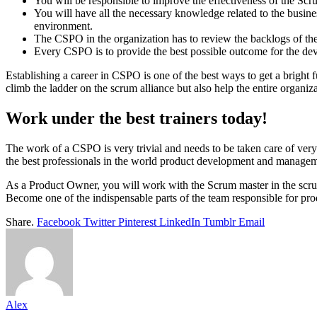
You will be responsible to improve the effectiveness of the Scru
You will have all the necessary knowledge related to the busines
environment.
The CSPO in the organization has to review the backlogs of the
Every CSPO is to provide the best possible outcome for the dev
Establishing a career in CSPO is one of the best ways to get a bright 
climb the ladder on the scrum alliance but also help the entire organiza
Work under the best trainers today!
The work of a CSPO is very trivial and needs to be taken care of very i
the best professionals in the world product development and manageme
As a Product Owner, you will work with the Scrum master in the scrum 
Become one of the indispensable parts of the team responsible for prod
Share.
Facebook
Twitter
Pinterest
LinkedIn
Tumblr
Email
Alex