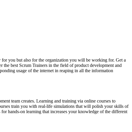
 for you but also for the organization you will be working for. Get a
der the best Scrum Trainers in the field of product development and
nding usage of the internet in reaping in all the information
pment team creates. Learning and training via online courses to
es train you with real-life simulations that will polish your skills of
s for hands-on learning that increases your knowledge of the different