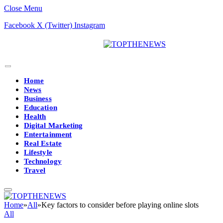
Close Menu
Facebook
X (Twitter)
Instagram
Home
News
Business
Education
Health
Digital Marketing
Entertainment
Real Estate
Lifestyle
Technology
Travel
Home
»
All
»
Key factors to consider before playing online slots
All