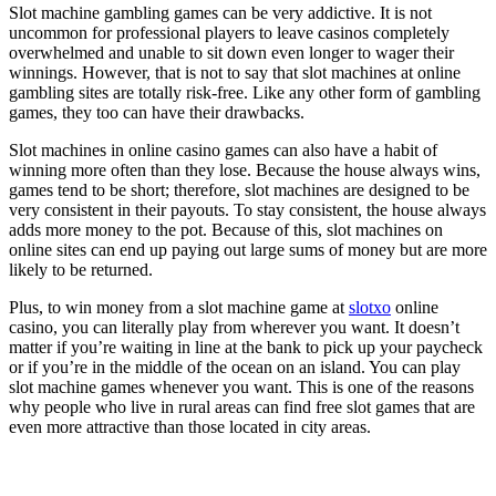
Slot machine gambling games can be very addictive. It is not
uncommon for professional players to leave casinos completely
overwhelmed and unable to sit down even longer to wager their
winnings. However, that is not to say that slot machines at online
gambling sites are totally risk-free. Like any other form of gambling
games, they too can have their drawbacks.
Slot machines in online casino games can also have a habit of
winning more often than they lose. Because the house always wins,
games tend to be short; therefore, slot machines are designed to be
very consistent in their payouts. To stay consistent, the house always
adds more money to the pot. Because of this, slot machines on
online sites can end up paying out large sums of money but are more
likely to be returned.
Plus, to win money from a slot machine game at
slotxo
online
casino, you can literally play from wherever you want. It doesn’t
matter if you’re waiting in line at the bank to pick up your paycheck
or if you’re in the middle of the ocean on an island. You can play
slot machine games whenever you want. This is one of the reasons
why people who live in rural areas can find free slot games that are
even more attractive than those located in city areas.