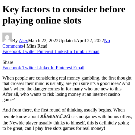
Key factors to consider before
playing online slots
By
Alex
March 22, 2022
Updated:
April 22, 2022
No
Comments
4 Mins Read
Facebook
Twitter
Pinterest
LinkedIn
Tumblr
Email
Share
Facebook
Twitter
LinkedIn
Pinterest
Email
When people are considering real money gambling, the first thought
that crosses their mind is usually, are you sure it’s a good idea? And
that’s where the danger comes in for many who are new to this.
After all, who wants to risk losing money at an internet casino
game?
And from there, the first round of thinking usually begins. When
people know about
สล็อตออนไลน์
casino games with bonus offers,
the Newbie player usually thinks to himself, this is definitely going
to be great, can I play free slots games for real money!