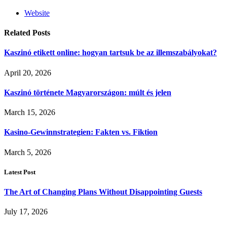
Website
Related
Posts
Kaszinó etikett online: hogyan tartsuk be az illemszabályokat?
April 20, 2026
Kaszinó története Magyarországon: múlt és jelen
March 15, 2026
Kasino-Gewinnstrategien: Fakten vs. Fiktion
March 5, 2026
Latest Post
The Art of Changing Plans Without Disappointing Guests
July 17, 2026