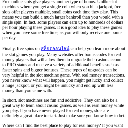
Free online slots give players another type of bonus. Unlike slot
machines where you get a single coin when you hit a jackpot, free
slots offer players multiple, small coins each time they play. This
means you can build a much larger bankroll than you would with a
single spin. In fact, some players can earn up to hundreds of dollars
per hour playing these games. It is a good idea to play these games
when you have some free time, as you will only receive one bonus
per day.
Finally, free spins on
สล็อตออนไลน์
can help you learn more about
the slot games you play. Many websites offer bonus codes for real
money players that will allow them to upgrade their casino account
to PRO status and receive a variety of additional benefits such as
faster spins and bigger bonuses. These types of upgrades can be
very helpful in the slot machine game. With real money transactions,
you never know what will happen, you might get lucky and collect
a huge jackpot, or you might be unlucky and end up with less
money than you came with.
In short, slot machines are fun and addictive. They can also be a
great way to learn about casino games, as well as earn money while
you play. If you have never played for real money, slots are
definitely a great place to start. Just make sure you know how to bet.
Where can I find the best place to play for real money? If you want