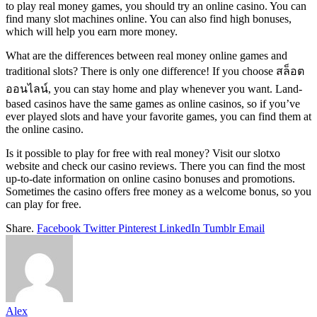
to play real money games, you should try an online casino. You can
find many slot machines online. You can also find high bonuses,
which will help you earn more money.
What are the differences between real money online games and
traditional slots? There is only one difference! If you choose
สล็อต
ออนไลน์
, you can stay home and play whenever you want. Land-
based casinos have the same games as online casinos, so if you’ve
ever played slots and have your favorite games, you can find them at
the online casino.
Is it possible to play for free with real money? Visit our slotxo
website and check our casino reviews. There you can find the most
up-to-date information on online casino bonuses and promotions.
Sometimes the casino offers free money as a welcome bonus, so you
can play for free.
Share.
Facebook
Twitter
Pinterest
LinkedIn
Tumblr
Email
Alex