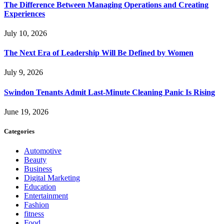
The Difference Between Managing Operations and Creating
Experiences
July 10, 2026
The Next Era of Leadership Will Be Defined by Women
July 9, 2026
Swindon Tenants Admit Last-Minute Cleaning Panic Is Rising
June 19, 2026
Categories
Automotive
Beauty
Business
Digital Marketing
Education
Entertainment
Fashion
fitness
Food