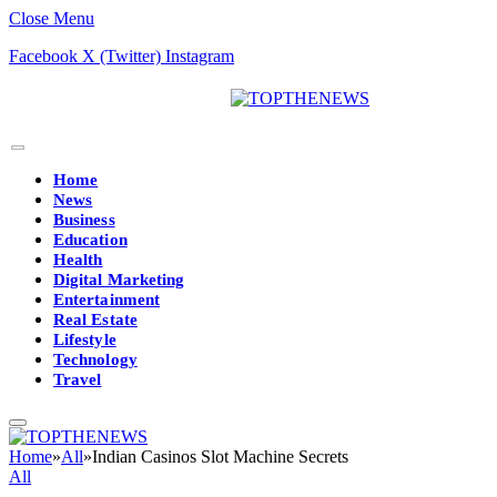
Close Menu
Facebook
X (Twitter)
Instagram
Home
News
Business
Education
Health
Digital Marketing
Entertainment
Real Estate
Lifestyle
Technology
Travel
Home
»
All
»
Indian Casinos Slot Machine Secrets
All