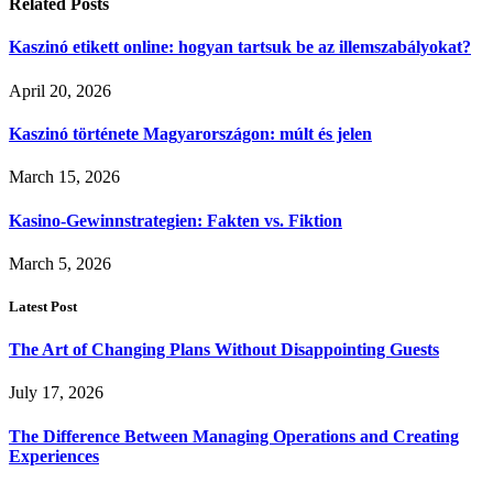
Related
Posts
Kaszinó etikett online: hogyan tartsuk be az illemszabályokat?
April 20, 2026
Kaszinó története Magyarországon: múlt és jelen
March 15, 2026
Kasino-Gewinnstrategien: Fakten vs. Fiktion
March 5, 2026
Latest Post
The Art of Changing Plans Without Disappointing Guests
July 17, 2026
The Difference Between Managing Operations and Creating
Experiences