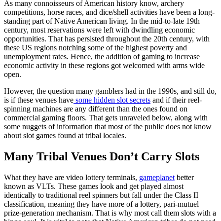
As many connoisseurs of American history know, archery
competitions, horse races, and dice/shell activities have been a long-
standing part of Native American living. In the mid-to-late 19th
century, most reservations were left with dwindling economic
opportunities. That has persisted throughout the 20th century, with
these US regions notching some of the highest poverty and
unemployment rates. Hence, the addition of gaming to increase
economic activity in these regions got welcomed with arms wide
open.
However, the question many gamblers had in the 1990s, and still do,
is if these venues have
some hidden slot secrets
and if their reel-
spinning machines are any different than the ones found on
commercial gaming floors. That gets unraveled below, along with
some nuggets of information that most of the public does not know
about slot games found at tribal locales.
Many Tribal Venues Don’t Carry Slots
What they have are video lottery terminals,
gameplanet
better
known as VLTs. These games look and get played almost
identically to traditional reel spinners but fall under the Class II
classification, meaning they have more of a lottery, pari-mutuel
prize-generation mechanism. That is why most call them slots with a