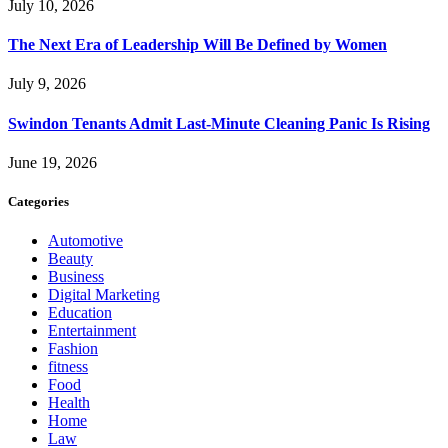
July 10, 2026
The Next Era of Leadership Will Be Defined by Women
July 9, 2026
Swindon Tenants Admit Last-Minute Cleaning Panic Is Rising
June 19, 2026
Categories
Automotive
Beauty
Business
Digital Marketing
Education
Entertainment
Fashion
fitness
Food
Health
Home
Law