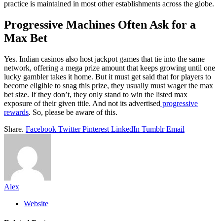
practice is maintained in most other establishments across the globe.
Progressive Machines Often Ask for a
Max Bet
Yes. Indian casinos also host jackpot games that tie into the same
network, offering a mega prize amount that keeps growing until one
lucky gambler takes it home. But it must get said that for players to
become eligible to snag this prize, they usually must wager the max
bet size. If they don’t, they only stand to win the listed max
exposure of their given title. And not its advertised
progressive
rewards
. So, please be aware of this.
Share.
Facebook
Twitter
Pinterest
LinkedIn
Tumblr
Email
Alex
Website