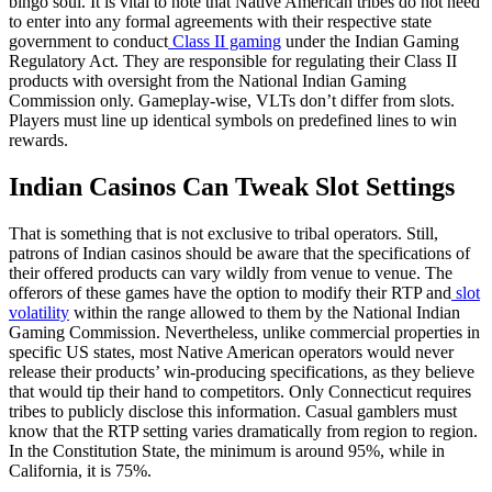
bingo soul. It is vital to note that Native American tribes do not need
to enter into any formal agreements with their respective state
government to conduct
Class II gaming
under the Indian Gaming
Regulatory Act. They are responsible for regulating their Class II
products with oversight from the National Indian Gaming
Commission only. Gameplay-wise, VLTs don’t differ from slots.
Players must line up identical symbols on predefined lines to win
rewards.
Indian Casinos Can Tweak Slot Settings
That is something that is not exclusive to tribal operators. Still,
patrons of Indian casinos should be aware that the specifications of
their offered products can vary wildly from venue to venue. The
offerors of these games have the option to modify their RTP and
slot
volatility
within the range allowed to them by the National Indian
Gaming Commission. Nevertheless, unlike commercial properties in
specific US states, most Native American operators would never
release their products’ win-producing specifications, as they believe
that would tip their hand to competitors. Only Connecticut requires
tribes to publicly disclose this information. Casual gamblers must
know that the RTP setting varies dramatically from region to region.
In the Constitution State, the minimum is around 95%, while in
California, it is 75%.