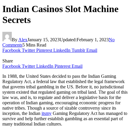
Indian Casinos Slot Machine
Secrets
By
Alex
January 15, 2023
Updated:
February 1, 2023
No
Comments
5 Mins Read
Facebook
Twitter
Pinterest
LinkedIn
Tumblr
Email
Share
Facebook
Twitter
LinkedIn
Pinterest
Email
In 1988, the United States decided to pass the Indian Gaming
Regulatory Act, a federal law that established the legal framework
that governs tribal gambling in the US. Before it, no jurisdictional
system existed that regulated gaming on tribal land. The goal of this
law was, and is, to regulate and deliver a legislative basis for the
operation of Indian gaming, encouraging economic progress for
native tribes. Though a source of sizable controversy since its
inception, the Indian
itsmy
Gaming Regulatory Act has managed to
survive and help further establish gambling as an essential part of
many traditional Indian cultures.