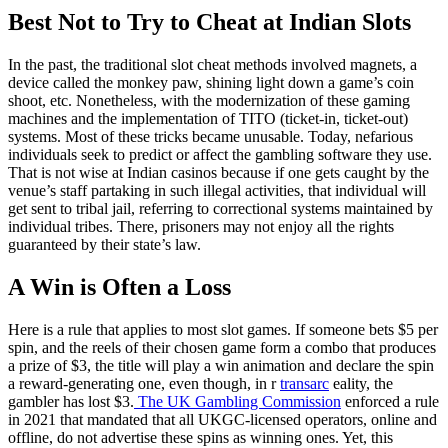
Best Not to Try to Cheat at Indian Slots
In the past, the traditional slot cheat methods involved magnets, a
device called the monkey paw, shining light down a game’s coin
shoot, etc. Nonetheless, with the modernization of these gaming
machines and the implementation of TITO (ticket-in, ticket-out)
systems. Most of these tricks became unusable. Today, nefarious
individuals seek to predict or affect the gambling software they use.
That is not wise at Indian casinos because if one gets caught by the
venue’s staff partaking in such illegal activities, that individual will
get sent to tribal jail, referring to correctional systems maintained by
individual tribes. There, prisoners may not enjoy all the rights
guaranteed by their state’s law.
A Win is Often a Loss
Here is a rule that applies to most slot games. If someone bets $5 per
spin, and the reels of their chosen game form a combo that produces
a prize of $3, the title will play a win animation and declare the spin
a reward-generating one, even though, in r
transarc
eality, the
gambler has lost $3.
The UK Gambling Commission
enforced a rule
in 2021 that mandated that all UKGC-licensed operators, online and
offline, do not advertise these spins as winning ones. Yet, this