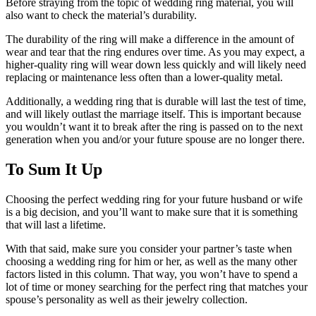
Before straying from the topic of wedding ring material, you will
also want to check the material’s durability.
The durability of the ring will make a difference in the amount of
wear and tear that the ring endures over time. As you may expect, a
higher-quality ring will wear down less quickly and will likely need
replacing or maintenance less often than a lower-quality metal.
Additionally, a wedding ring that is durable will last the test of time,
and will likely outlast the marriage itself. This is important because
you wouldn’t want it to break after the ring is passed on to the next
generation when you and/or your future spouse are no longer there.
To Sum It Up
Choosing the perfect wedding ring for your future husband or wife
is a big decision, and you’ll want to make sure that it is something
that will last a lifetime.
With that said, make sure you consider your partner’s taste when
choosing a wedding ring for him or her, as well as the many other
factors listed in this column. That way, you won’t have to spend a
lot of time or money searching for the perfect ring that matches your
spouse’s personality as well as their jewelry collection.