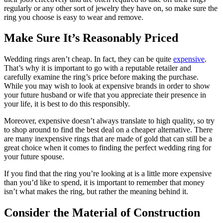
regularly or any other sort of jewelry they have on, so make sure the
ring you choose is easy to wear and remove.
Make Sure It’s Reasonably Priced
Wedding rings aren’t cheap. In fact, they can be quite
expensive
.
That’s why it is important to go with a reputable retailer and
carefully examine the ring’s price before making the purchase.
While you may wish to look at expensive brands in order to show
your future husband or wife that you appreciate their presence in
your life, it is best to do this responsibly.
Moreover, expensive doesn’t always translate to high quality, so try
to shop around to find the best deal on a cheaper alternative. There
are many inexpensive rings that are made of gold that can still be a
great choice when it comes to finding the perfect wedding ring for
your future spouse.
If you find that the ring you’re looking at is a little more expensive
than you’d like to spend, it is important to remember that money
isn’t what makes the ring, but rather the meaning behind it.
Consider the Material of Construction