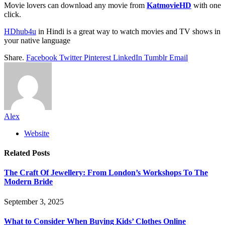
Movie lovers can download any movie from
KatmovieHD
with one
click.
HDhub4u
in Hindi is a great way to watch movies and TV shows in
your native language
Share.
Facebook
Twitter
Pinterest
LinkedIn
Tumblr
Email
Alex
Website
Related
Posts
The Craft Of Jewellery: From London’s Workshops To The
Modern Bride
September 3, 2025
What to Consider When Buying Kids’ Clothes Online