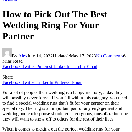
How to Pick Out The Best
Wedding Ring For Your
Partner
By
Alex
July 14, 2022
Updated:
May 17, 2023
No Comments
6
Mins Read
Facebook
Twitter
Pinterest
LinkedIn
Tumblr
Email
Share
Facebook
Twitter
LinkedIn
Pinterest
Email
For a lot of people, their wedding is a happy memory; a day they
will possibly never forget. If you fall within this category, you need
to find a special wedding ring that’s fit for your partner on their
special day. The ring is an important part of any engagement and
wedding and each spouse should get a gorgeous, one-of-a-kind ring
they will want to show off to others for the rest of their lives.
When it comes to picking out the perfect wedding ring for your