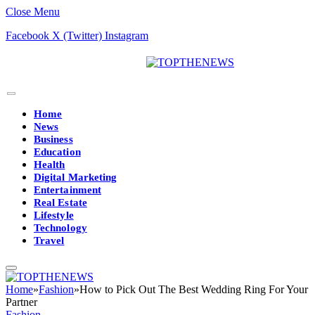
Close Menu
Facebook
X (Twitter)
Instagram
Home
News
Business
Education
Health
Digital Marketing
Entertainment
Real Estate
Lifestyle
Technology
Travel
Home
»
Fashion
»
How to Pick Out The Best Wedding Ring For Your
Partner
Fashion