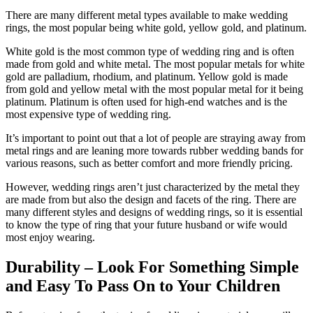
There are many different metal types available to make wedding
rings, the most popular being white gold, yellow gold, and platinum.
White gold is the most common type of wedding ring and is often
made from gold and white metal. The most popular metals for white
gold are palladium, rhodium, and platinum. Yellow gold is made
from gold and yellow metal with the most popular metal for it being
platinum. Platinum is often used for high-end watches and is the
most expensive type of wedding ring.
It’s important to point out that a lot of people are straying away from
metal rings and are leaning more towards rubber wedding bands for
various reasons, such as better comfort and more friendly pricing.
However, wedding rings aren’t just characterized by the metal they
are made from but also the design and facets of the ring. There are
many different styles and designs of wedding rings, so it is essential
to know the type of ring that your future husband or wife would
most enjoy wearing.
Durability – Look For Something Simple
and Easy To Pass On to Your Children