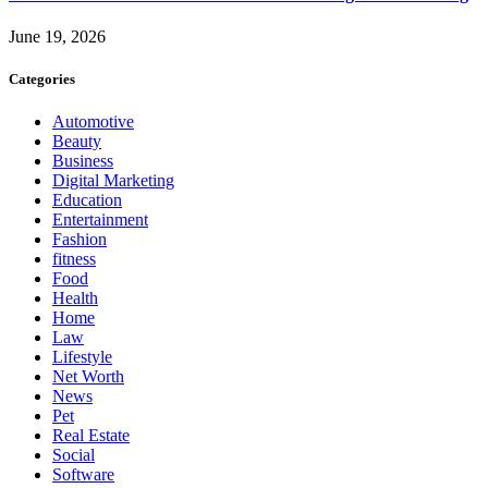
June 19, 2026
Categories
Automotive
Beauty
Business
Digital Marketing
Education
Entertainment
Fashion
fitness
Food
Health
Home
Law
Lifestyle
Net Worth
News
Pet
Real Estate
Social
Software