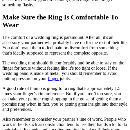
something flashy.
Make Sure the Ring Is Comfortable To
Wear
The comfort of a wedding ring is paramount. After all, it’s an
accessory your partner will probably have on for the rest of their life.
You don’t want them to feel pain or discomfort from something
that’s ideally supposed to represent the complete opposite.
The wedding ring should fit comfortably and be able to stay on the
finger for hours without feeling like it’s too tight or loose. If the
wedding band is made of metal, you should remember to avoid
putting pressure on your
finger
joints.
A good rule of thumb is going for a ring that’s approximately 1.5
times your finger’s circumference. But if you aren’t too sure, you
can take your partner ring shopping in the guise of getting them a
promise ring when in fact, you’re getting great insight into their style
and preferences.
Also remember to consider your partner’s line of work. People who
work in fields such as construction tend to use their hands a lot to do
their jobs effectively and are often required to take off their rings