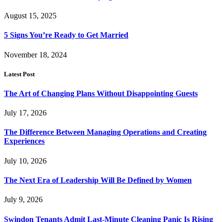
August 15, 2025
5 Signs You’re Ready to Get Married
November 18, 2024
Latest Post
The Art of Changing Plans Without Disappointing Guests
July 17, 2026
The Difference Between Managing Operations and Creating
Experiences
July 10, 2026
The Next Era of Leadership Will Be Defined by Women
July 9, 2026
Swindon Tenants Admit Last-Minute Cleaning Panic Is Rising