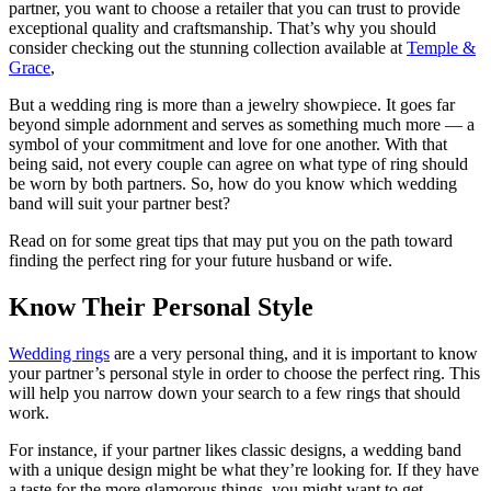
partner, you want to choose a retailer that you can trust to provide
exceptional quality and craftsmanship. That’s why you should
consider checking out the stunning collection available at
Temple &
Grace
,
But a wedding ring is more than a jewelry showpiece. It goes far
beyond simple adornment and serves as something much more — a
symbol of your commitment and love for one another. With that
being said, not every couple can agree on what type of ring should
be worn by both partners. So, how do you know which wedding
band will suit your partner best?
Read on for some great tips that may put you on the path toward
finding the perfect ring for your future husband or wife.
Know Their Personal Style
Wedding rings
are a very personal thing, and it is important to know
your partner’s personal style in order to choose the perfect ring. This
will help you narrow down your search to a few rings that should
work.
For instance, if your partner likes classic designs, a wedding band
with a unique design might be what they’re looking for. If they have
a taste for the more glamorous things, you might want to get