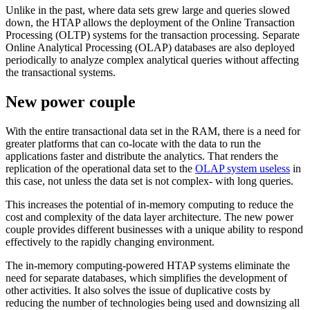
Unlike in the past, where data sets grew large and queries slowed
down, the HTAP allows the deployment of the Online Transaction
Processing (OLTP) systems for the transaction processing. Separate
Online Analytical Processing (OLAP) databases are also deployed
periodically to analyze complex analytical queries without affecting
the transactional systems.
New power couple
With the entire transactional data set in the RAM, there is a need for
greater platforms that can co-locate with the data to run the
applications faster and distribute the analytics. That renders the
replication of the operational data set to the
OLAP system useless
in
this case, not unless the data set is not complex- with long queries.
This increases the potential of in-memory computing to reduce the
cost and complexity of the data layer architecture. The new power
couple provides different businesses with a unique ability to respond
effectively to the rapidly changing environment.
The in-memory computing-powered HTAP systems eliminate the
need for separate databases, which simplifies the development of
other activities. It also solves the issue of duplicative costs by
reducing the number of technologies being used and downsizing all