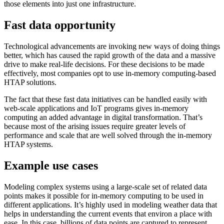
those elements into just one infrastructure.
Fast data opportunity
Technological advancements are invoking new ways of doing things
better, which has caused the rapid growth of the data and a massive
drive to make real-life decisions. For these decisions to be made
effectively, most companies opt to use in-memory computing-based
HTAP solutions.
The fact that these fast data initiatives can be handled easily with
web-scale applications and IoT programs gives in-memory
computing an added advantage in digital transformation. That’s
because most of the arising issues require greater levels of
performance and scale that are well solved through the in-memory
HTAP systems.
Example use cases
Modeling complex systems using a large-scale set of related data
points makes it possible for in-memory computing to be used in
different applications. It’s highly used in modeling weather data that
helps in understanding the current events that environ a place with
ease. In this case, billions of data points are captured to represent