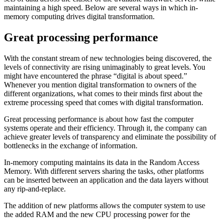
maintaining a high speed. Below are several ways in which in-
memory computing drives digital transformation.
Great processing performance
With the constant stream of new technologies being discovered, the
levels of connectivity are rising unimaginably to great levels. You
might have encountered the phrase “digital is about speed.”
Whenever you mention digital transformation to owners of the
different organizations, what comes to their minds first about the
extreme processing speed that comes with digital transformation.
Great processing performance is about how fast the computer
systems operate and their efficiency. Through it, the company can
achieve greater levels of transparency and eliminate the possibility of
bottlenecks in the exchange of information.
In-memory computing maintains its data in the Random Access
Memory. With different servers sharing the tasks, other platforms
can be inserted between an application and the data layers without
any rip-and-replace.
The addition of new platforms allows the computer system to use
the added RAM and the new CPU processing power for the