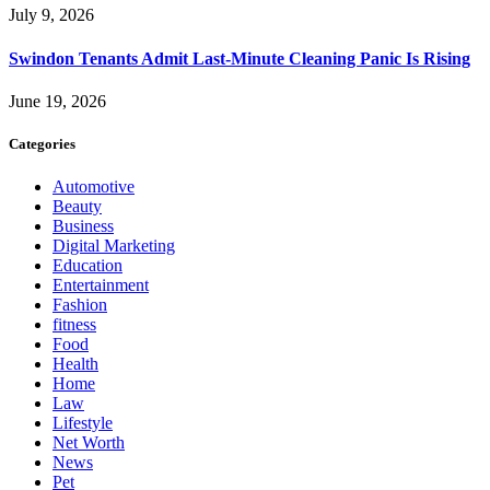
July 9, 2026
Swindon Tenants Admit Last-Minute Cleaning Panic Is Rising
June 19, 2026
Categories
Automotive
Beauty
Business
Digital Marketing
Education
Entertainment
Fashion
fitness
Food
Health
Home
Law
Lifestyle
Net Worth
News
Pet