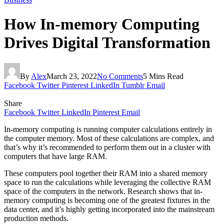
How In-memory Computing
Drives Digital Transformation
By
Alex
March 23, 2022
No Comments
5 Mins Read
Facebook
Twitter
Pinterest
LinkedIn
Tumblr
Email
Share
Facebook
Twitter
LinkedIn
Pinterest
Email
In-memory computing is running computer calculations entirely in
the computer memory. Most of these calculations are complex, and
that’s why it’s recommended to perform them out in a cluster with
computers that have large RAM.
These computers pool together their RAM into a shared memory
space to run the calculations while leveraging the collective RAM
space of the computers in the network. Research shows that in-
memory computing is becoming one of the greatest fixtures in the
data center, and it’s highly getting incorporated into the mainstream
production methods.