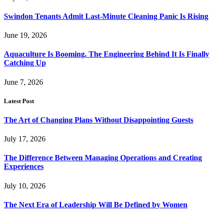
Swindon Tenants Admit Last-Minute Cleaning Panic Is Rising
June 19, 2026
Aquaculture Is Booming. The Engineering Behind It Is Finally
Catching Up
June 7, 2026
Latest Post
The Art of Changing Plans Without Disappointing Guests
July 17, 2026
The Difference Between Managing Operations and Creating
Experiences
July 10, 2026
The Next Era of Leadership Will Be Defined by Women