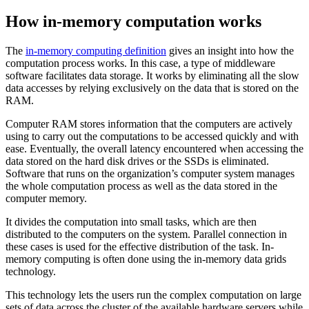
How in-memory computation works
The
in-memory computing definition
gives an insight into how the
computation process works. In this case, a type of middleware
software facilitates data storage. It works by eliminating all the slow
data accesses by relying exclusively on the data that is stored on the
RAM.
Computer RAM stores information that the computers are actively
using to carry out the computations to be accessed quickly and with
ease. Eventually, the overall latency encountered when accessing the
data stored on the hard disk drives or the SSDs is eliminated.
Software that runs on the organization’s computer system manages
the whole computation process as well as the data stored in the
computer memory.
It divides the computation into small tasks, which are then
distributed to the computers on the system. Parallel connection in
these cases is used for the effective distribution of the task. In-
memory computing is often done using the in-memory data grids
technology.
This technology lets the users run the complex computation on large
sets of data across the cluster of the available hardware servers while