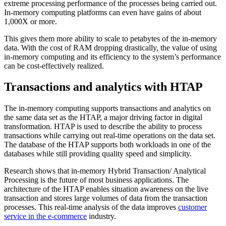
extreme processing performance of the processes being carried out.
In-memory computing platforms can even have gains of about
1,000X or more.
This gives them more ability to scale to petabytes of the in-memory
data. With the cost of RAM dropping drastically, the value of using
in-memory computing and its efficiency to the system’s performance
can be cost-effectively realized.
Transactions and analytics with HTAP
The in-memory computing supports transactions and analytics on
the same data set as the HTAP, a major driving factor in digital
transformation. HTAP is used to describe the ability to process
transactions while carrying out real-time operations on the data set.
The database of the HTAP supports both workloads in one of the
databases while still providing quality speed and simplicity.
Research shows that in-memory Hybrid Transaction/ Analytical
Processing is the future of most business applications. The
architecture of the HTAP enables situation awareness on the live
transaction and stores large volumes of data from the transaction
processes. This real-time analysis of the data improves
customer
service in the e-commerce
industry.