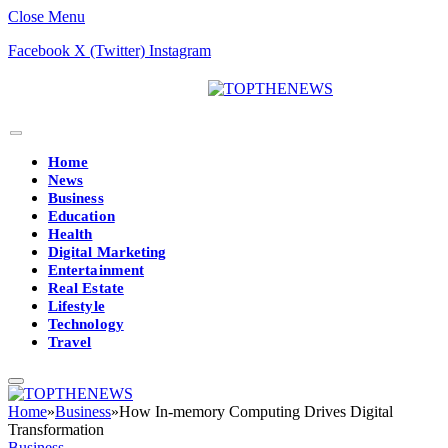
Close Menu
Facebook
X (Twitter)
Instagram
Home
News
Business
Education
Health
Digital Marketing
Entertainment
Real Estate
Lifestyle
Technology
Travel
Home
»
Business
»
How In-memory Computing Drives Digital
Transformation
Business