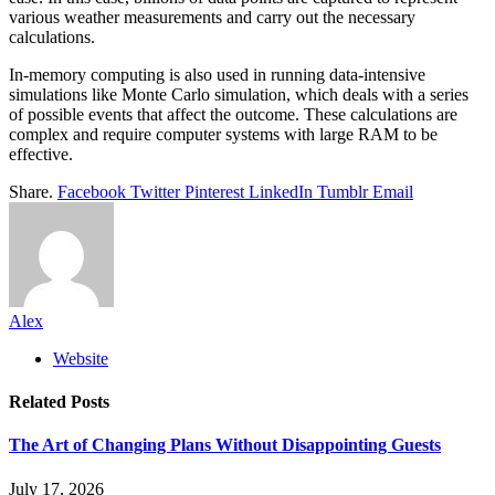
various weather measurements and carry out the necessary
calculations.
In-memory computing is also used in running data-intensive
simulations like Monte Carlo simulation, which deals with a series
of possible events that affect the outcome. These calculations are
complex and require computer systems with large RAM to be
effective.
Share.
Facebook
Twitter
Pinterest
LinkedIn
Tumblr
Email
Alex
Website
Related
Posts
The Art of Changing Plans Without Disappointing Guests
July 17, 2026