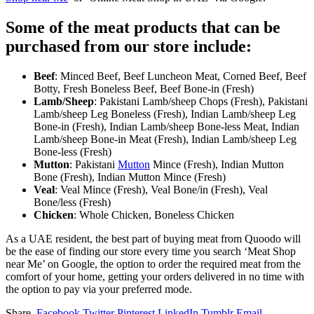
Some of the meat products that can be
purchased from our store include:
Beef
: Minced Beef, Beef Luncheon Meat, Corned Beef, Beef
Botty, Fresh Boneless Beef, Beef Bone-in (Fresh)
Lamb/Sheep
: Pakistani Lamb/sheep Chops (Fresh), Pakistani
Lamb/sheep Leg Boneless (Fresh), Indian Lamb/sheep Leg
Bone-in (Fresh), Indian Lamb/sheep Bone-less Meat, Indian
Lamb/sheep Bone-in Meat (Fresh), Indian Lamb/sheep Leg
Bone-less (Fresh)
Mutton
: Pakistani
Mutton
Mince (Fresh), Indian Mutton
Bone (Fresh), Indian Mutton Mince (Fresh)
Veal
: Veal Mince (Fresh), Veal Bone/in (Fresh), Veal
Bone/less (Fresh)
Chicken
: Whole Chicken, Boneless Chicken
As a UAE resident, the best part of buying meat from Quoodo will
be the ease of finding our store every time you search ‘Meat Shop
near Me’ on Google, the option to order the required meat from the
comfort of your home, getting your orders delivered in no time with
the option to pay via your preferred mode.
Share.
Facebook
Twitter
Pinterest
LinkedIn
Tumblr
Email