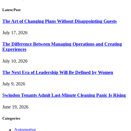
Latest Post
The Art of Changing Plans Without Disappointing Guests
July 17, 2026
The Difference Between Managing Operations and Creating
Experiences
July 10, 2026
The Next Era of Leadership Will Be Defined by Women
July 9, 2026
Swindon Tenants Admit Last-Minute Cleaning Panic Is Rising
June 19, 2026
Categories
Automotive