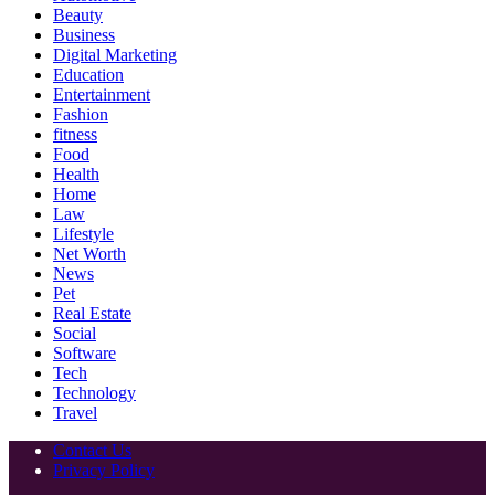
Beauty
Business
Digital Marketing
Education
Entertainment
Fashion
fitness
Food
Health
Home
Law
Lifestyle
Net Worth
News
Pet
Real Estate
Social
Software
Tech
Technology
Travel
Contact Us
Privacy Policy