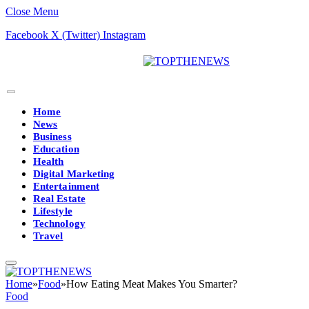
Close Menu
Facebook
X (Twitter)
Instagram
Home
News
Business
Education
Health
Digital Marketing
Entertainment
Real Estate
Lifestyle
Technology
Travel
Home
»
Food
»
How Eating Meat Makes You Smarter?
Food