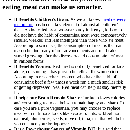
eating meat can make us smarter.
It Benefits Children’s Brain
: As we all know,
meat delivery
melbourne
has been a key element of almost all children’s
diets. As indicated by a two-year study in Kenya, kids who
did not have the habit of consuming meat were comparatively
smaller, weaker, and less intelligent than those who ate meat.
According to scientists, the consumption of meat is the main
reason behind many of our advancements and our brains
started growing after the discovery and consumption of meat
in various forms.
It Benefits Women
: Red meat is not only beneficial for kids
alone; consuming it has proven beneficial for women too.
According to researchers, women who have the habit of
consuming beef a few times a week run a much smaller risk
of getting depressed. Yes! Red meat can help us stay mentally
fit.
It helps our Brain Remain Sharp
: Our brain loves calories
and consuming red meat helps it remain happy and sharp. In
case you are a pure vegetarian, you may choose to replace
meat with nutritious foods like avocado, nuts, wild salmon,
oatmeal, blueberries, seeds, olive oil, tuna, etc. that will help
you enhance your brainpower.
It is a Powerhouse Source of Vitamin B12
: It is said that