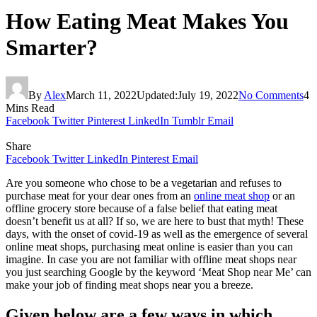
How Eating Meat Makes You
Smarter?
By
Alex
March 11, 2022
Updated:
July 19, 2022
No Comments
4
Mins Read
Facebook
Twitter
Pinterest
LinkedIn
Tumblr
Email
Share
Facebook
Twitter
LinkedIn
Pinterest
Email
Are you someone who chose to be a vegetarian and refuses to
purchase meat for your dear ones from an
online meat shop
or an
offline grocery store because of a false belief that eating meat
doesn’t benefit us at all? If so, we are here to bust that myth! These
days, with the onset of covid-19 as well as the emergence of several
online meat shops, purchasing meat online is easier than you can
imagine. In case you are not familiar with offline meat shops near
you just searching Google by the keyword ‘Meat Shop near Me’ can
make your job of finding meat shops near you a breeze.
Given below are a few ways in which