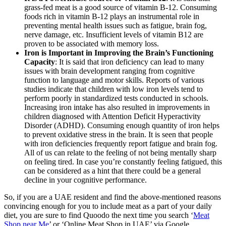
grass-fed meat is a good source of vitamin B-12. Consuming
foods rich in vitamin B-12 plays an instrumental role in
preventing mental health issues such as fatigue, brain fog,
nerve damage, etc. Insufficient levels of vitamin B12 are
proven to be associated with memory loss.
Iron is Important in Improving the Brain’s Functioning
Capacity
: It is said that iron deficiency can lead to many
issues with brain development ranging from cognitive
function to language and motor skills. Reports of various
studies indicate that children with low iron levels tend to
perform poorly in standardized tests conducted in schools.
Increasing iron intake has also resulted in improvements in
children diagnosed with Attention Deficit Hyperactivity
Disorder (ADHD). Consuming enough quantity of iron helps
to prevent oxidative stress in the brain. It is seen that people
with iron deficiencies frequently report fatigue and brain fog.
All of us can relate to the feeling of not being mentally sharp
on feeling tired. In case you’re constantly feeling fatigued, this
can be considered as a hint that there could be a general
decline in your cognitive performance.
So, if you are a UAE resident and find the above-mentioned reasons
convincing enough for you to include meat as a part of your daily
diet, you are sure to find Quoodo the next time you search ‘
Meat
Shop near Me
’ or ‘Online Meat Shop in UAE’ via Google.