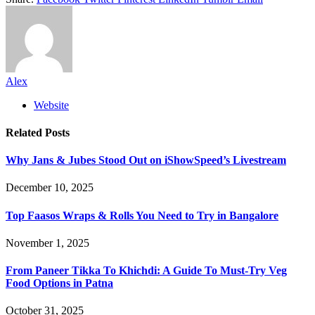
Alex
Website
Related
Posts
Why Jans & Jubes Stood Out on iShowSpeed’s Livestream
December 10, 2025
Top Faasos Wraps & Rolls You Need to Try in Bangalore
November 1, 2025
From Paneer Tikka To Khichdi: A Guide To Must-Try Veg
Food Options in Patna
October 31, 2025