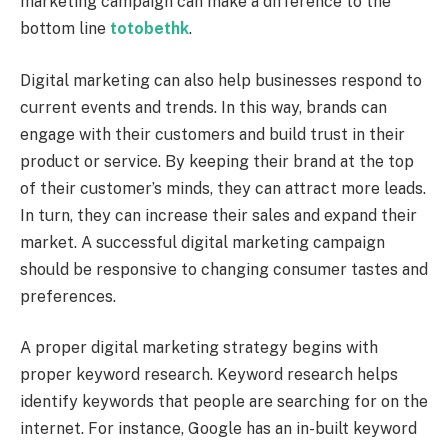
marketing campaign can make a difference to the
bottom line
totobethk
.
Digital marketing can also help businesses respond to
current events and trends. In this way, brands can
engage with their customers and build trust in their
product or service. By keeping their brand at the top
of their customer’s minds, they can attract more leads.
In turn, they can increase their sales and expand their
market. A successful digital marketing campaign
should be responsive to changing consumer tastes and
preferences.
A proper digital marketing strategy begins with
proper keyword research. Keyword research helps
identify keywords that people are searching for on the
internet. For instance, Google has an in-built keyword