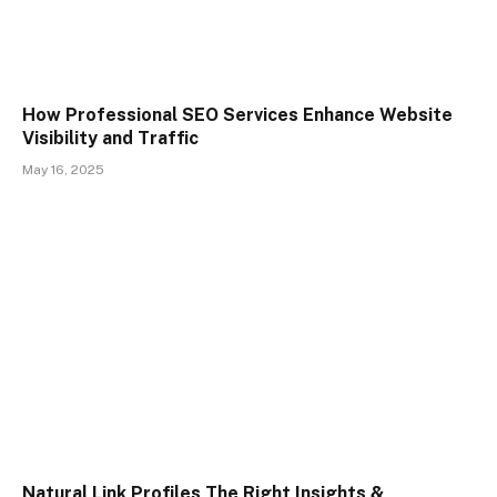
How Professional SEO Services Enhance Website
Visibility and Traffic
May 16, 2025
Natural Link Profiles The Right Insights &