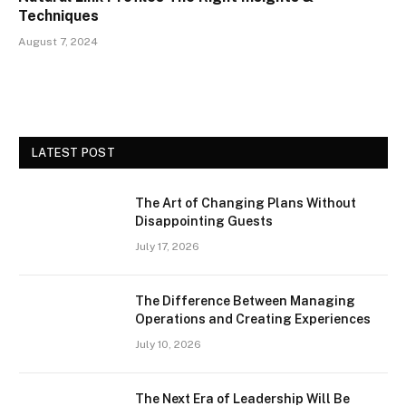
Techniques
August 7, 2024
LATEST POST
The Art of Changing Plans Without
Disappointing Guests
July 17, 2026
The Difference Between Managing
Operations and Creating Experiences
July 10, 2026
The Next Era of Leadership Will Be