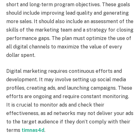
short and long-term program objectives. These goals
should include improving lead quality and generating
more sales. It should also include an assessment of the
skills of the marketing team and a strategy for closing
performance gaps. The plan must optimize the use of
all digital channels to maximize the value of every
dollar spent.
Digital marketing requires continuous efforts and
development. It may involve setting up social media
profiles, creating ads, and launching campaigns. These
efforts are ongoing and require constant monitoring.
It is crucial to monitor ads and check their
effectiveness, as ad networks may not deliver your ads
to the target audience if they don’t comply with their
terms
timnas4d
.