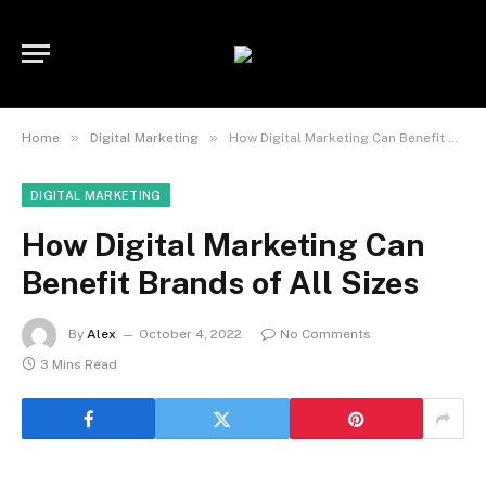
»
»
Home
Digital Marketing
How Digital Marketing Can Benefit Brands of All Sizes
DIGITAL MARKETING
How Digital Marketing Can
Benefit Brands of All Sizes
By
Alex
October 4, 2022
No Comments
3 Mins Read