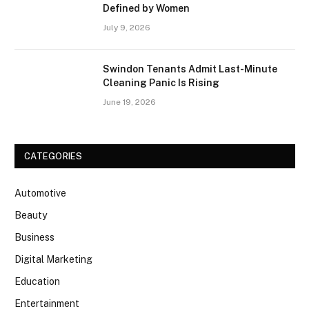
Defined by Women
July 9, 2026
Swindon Tenants Admit Last-Minute
Cleaning Panic Is Rising
June 19, 2026
CATEGORIES
Automotive
Beauty
Business
Digital Marketing
Education
Entertainment