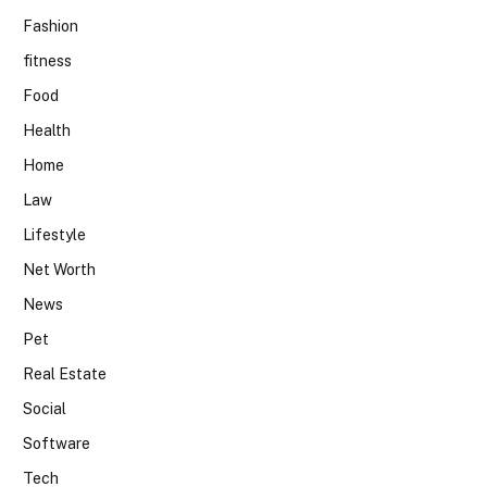
Fashion
fitness
Food
Health
Home
Law
Lifestyle
Net Worth
News
Pet
Real Estate
Social
Software
Tech