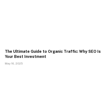
The Ultimate Guide to Organic Traffic: Why SEO Is
Your Best Investment
May 16, 2025