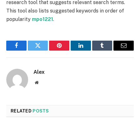
research tool that suggests relevant search terms.
This tool also lists suggested keywords in order of
popularity
mpo1221
.
Facebook
Twitter
Pinterest
LinkedIn
Tumblr
Email
Alex
Website
RELATED
POSTS