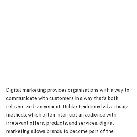
Digital marketing provides organizations with a way to
communicate with customers in a way that’s both
relevant and convenient. Unlike traditional advertising
methods, which often interrupt an audience with
irrelevant offers, products, and services, digital
marketing allows brands to become part of the