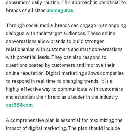
consumer’s daily routine. This approach is beneficial to
brands of all sizes
ummagurau
.
Through social media, brands can engage in an ongoing
dialogue with their target audiences. These online
conversations allow brands to build stronger
relationships with customers and start conversations
with potential leads. They can also respond to
questions posted by customers and improve their
online reputation. Digital marketing allows companies
to respond in real time to changing trends. It is a
highly effective way to communicate with customers
and establish their brand as a leader in the industry
cat888com
.
A comprehensive plan is essential for maximizing the
impact of digital marketing. The plan should include