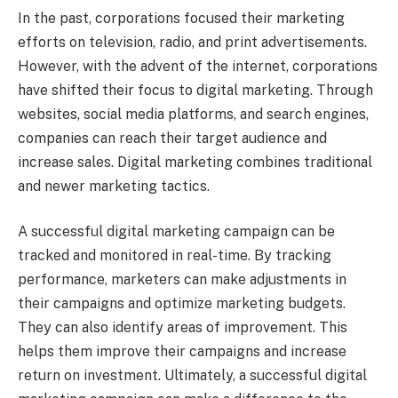
In the past, corporations focused their marketing
efforts on television, radio, and print advertisements.
However, with the advent of the internet, corporations
have shifted their focus to digital marketing. Through
websites, social media platforms, and search engines,
companies can reach their target audience and
increase sales. Digital marketing combines traditional
and newer marketing tactics.
A successful digital marketing campaign can be
tracked and monitored in real-time. By tracking
performance, marketers can make adjustments in
their campaigns and optimize marketing budgets.
They can also identify areas of improvement. This
helps them improve their campaigns and increase
return on investment. Ultimately, a successful digital