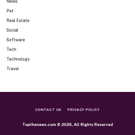
News
Pet
Real Estate
Social
Software
Tech
Technology
Travel
CONTACT US
PRIVACY POLICY
Topthenews.com © 2026, All Rights Reserved