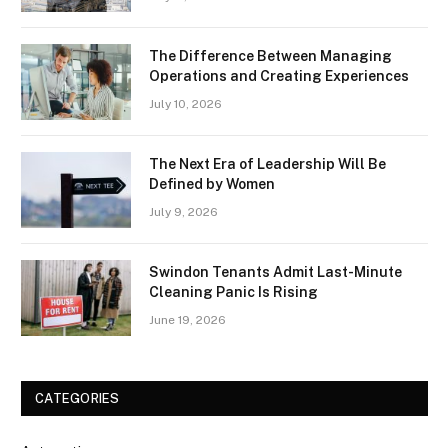
The Difference Between Managing
Operations and Creating Experiences
July 10, 2026
The Next Era of Leadership Will Be
Defined by Women
July 9, 2026
Swindon Tenants Admit Last-Minute
Cleaning Panic Is Rising
June 19, 2026
CATEGORIES