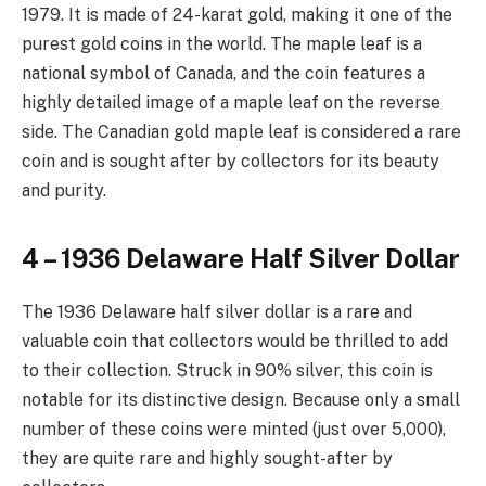
1979. It is made of 24-karat gold, making it one of the
purest gold coins in the world. The maple leaf is a
national symbol of Canada, and the coin features a
highly detailed image of a maple leaf on the reverse
side. The Canadian gold maple leaf is considered a rare
coin and is sought after by collectors for its beauty
and purity.
4 – 1936 Delaware Half Silver Dollar
The 1936 Delaware half silver dollar is a rare and
valuable coin that collectors would be thrilled to add
to their collection. Struck in 90% silver, this coin is
notable for its distinctive design. Because only a small
number of these coins were minted (just over 5,000),
they are quite rare and highly sought-after by