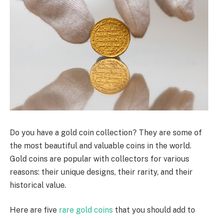
Do you have a gold coin collection? They are some of
the most beautiful and valuable coins in the world.
Gold coins are popular with collectors for various
reasons: their unique designs, their rarity, and their
historical value.
Here are five
rare gold coins
that you should add to