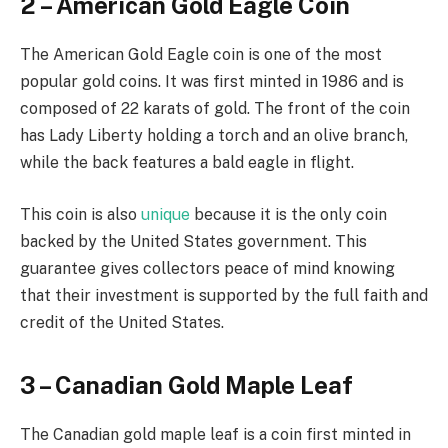
2 – American Gold Eagle Coin
The American Gold Eagle coin is one of the most
popular gold coins. It was first minted in 1986 and is
composed of 22 karats of gold. The front of the coin
has Lady Liberty holding a torch and an olive branch,
while the back features a bald eagle in flight.
This coin is also
unique
because it is the only coin
backed by the United States government. This
guarantee gives collectors peace of mind knowing
that their investment is supported by the full faith and
credit of the United States.
3 – Canadian Gold Maple Leaf
The Canadian gold maple leaf is a coin first minted in