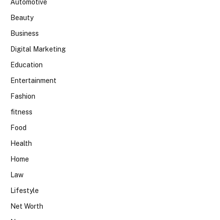
Automotive
Beauty
Business
Digital Marketing
Education
Entertainment
Fashion
fitness
Food
Health
Home
Law
Lifestyle
Net Worth