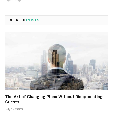
RELATED
POSTS
The Art of Changing Plans Without Disappointing
Guests
July 17, 2026