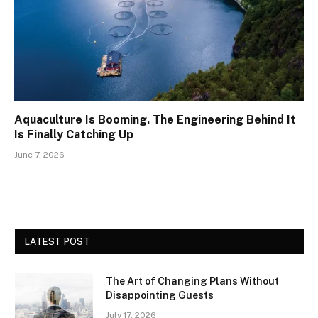
Aquaculture Is Booming. The Engineering Behind It
Is Finally Catching Up
June 7, 2026
LATEST POST
The Art of Changing Plans Without
Disappointing Guests
July 17, 2026