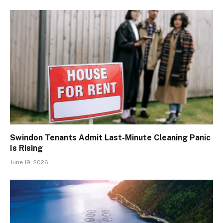
Swindon Tenants Admit Last-Minute Cleaning Panic
Is Rising
June 19, 2026