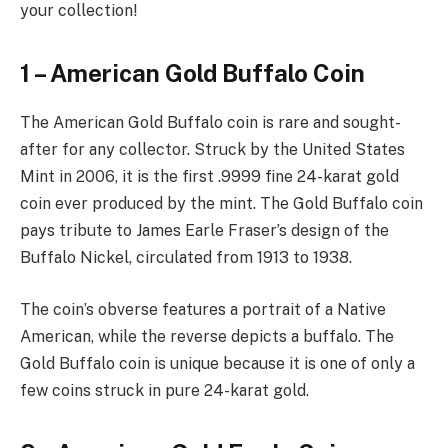
your collection!
1 – American Gold Buffalo Coin
The American Gold Buffalo coin is rare and sought-
after for any collector. Struck by the United States
Mint in 2006, it is the first .9999 fine 24-karat gold
coin ever produced by the mint. The Gold Buffalo coin
pays tribute to James Earle Fraser’s design of the
Buffalo Nickel, circulated from 1913 to 1938.
The coin’s obverse features a portrait of a Native
American, while the reverse depicts a buffalo. The
Gold Buffalo coin is unique because it is one of only a
few coins struck in pure 24-karat gold.