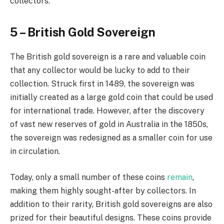
collectors.
5 – British Gold Sovereign
The British gold sovereign is a rare and valuable coin
that any collector would be lucky to add to their
collection. Struck first in 1489, the sovereign was
initially created as a large gold coin that could be used
for international trade. However, after the discovery
of vast new reserves of gold in Australia in the 1850s,
the sovereign was redesigned as a smaller coin for use
in circulation.
Today, only a small number of these coins
remain
,
making them highly sought-after by collectors. In
addition to their rarity, British gold sovereigns are also
prized for their beautiful designs. These coins provide