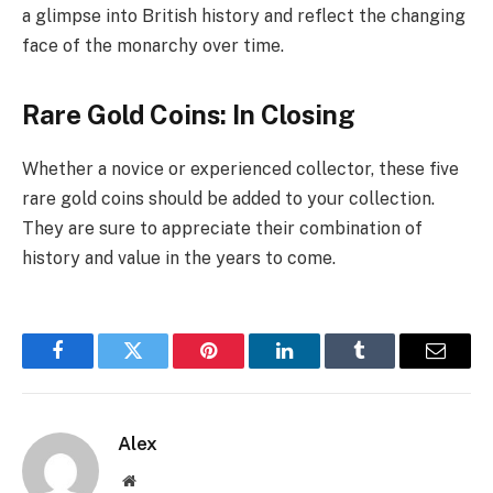
a glimpse into British history and reflect the changing
face of the monarchy over time.
Rare Gold Coins: In Closing
Whether a novice or experienced collector, these five
rare gold coins should be added to your collection.
They are sure to appreciate their combination of
history and value in the years to come.
Facebook
Twitter
Pinterest
LinkedIn
Tumblr
Email
Alex
Website