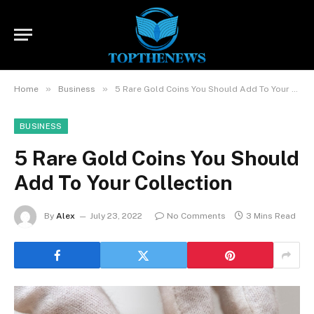
»
»
Home
Business
5 Rare Gold Coins You Should Add To Your Collection
BUSINESS
5 Rare Gold Coins You Should
Add To Your Collection
By
Alex
July 23, 2022
No Comments
3 Mins Read